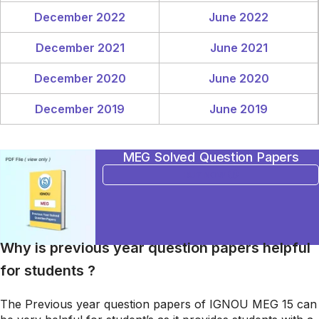
December 2022
June 2022
December 2021
June 2021
December 2020
June 2020
December 2019
June 2019
MEG Solved Question Papers
BUY NOW
Why is previous year question papers helpful
for students ?
The Previous year question papers of IGNOU MEG 15 can