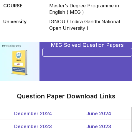
COURSE
Master’s Degree Programme in
English ( MEG )
University
IGNOU ( Indira Gandhi National
Open University )
MEG Solved Question Papers
BUY NOW
Question Paper Download Links
December 2024
June 2024
December 2023
June 2023