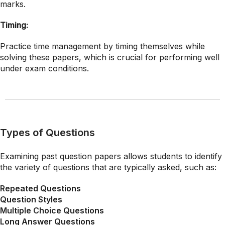
marks.
Timing:
Practice time management by timing themselves while
solving these papers, which is crucial for performing well
under exam conditions.
Types of Questions
Examining past question papers allows students to identify
the variety of questions that are typically asked, such as:
Repeated Questions
Question Styles
Multiple Choice Questions
Long Answer Questions