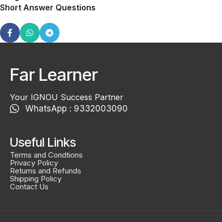
Short Answer Questions
Far Learner
Your IGNOU Success Partner
WhatsApp : 9332003090
Useful Links
Terms and Condtions
Privacy Policy
Returns and Refunds
Shipping Policy
Contact Us