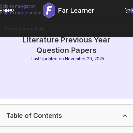
Skip to navigation
Far Learner
MENU
Skip to main content
MEG-15 Comparative
Literature Previous Year
Question Papers
Last Updated on November 20, 2025
Table of Contents