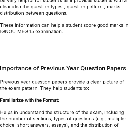
be very helpful for student’s as it provides students with a
clear idea the question types , question pattern , marks
distribution between questions.
These information can help a student score good marks in
IGNOU MEG 15 examination.
Importance of Previous Year Question Papers
Previous year question papers provide a clear picture of
the exam pattern. They help students to:
Familiarize with the Format:
Helps in understand the structure of the exam, including
the number of sections, types of questions (e.g., multiple-
choice, short answers, essays), and the distribution of