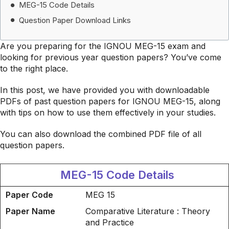
MEG-15 Code Details
Question Paper Download Links
Are you preparing for the IGNOU MEG-15 exam and
looking for previous year question papers? You’ve come
to the right place.
In this post, we have provided you with downloadable
PDFs of past question papers for IGNOU MEG-15, along
with tips on how to use them effectively in your studies.
You can also download the combined PDF file of all
question papers.
MEG-15 Code Details
Paper Code
MEG 15
Paper Name
Comparative Literature : Theory
and Practice