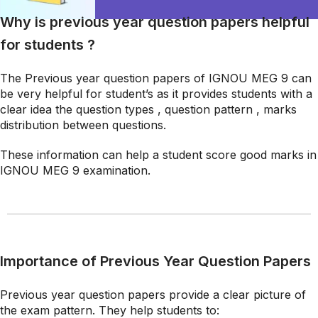
Why is previous year question papers helpful
for students ?
The Previous year question papers of IGNOU MEG 9 can
be very helpful for student’s as it provides students with a
clear idea the question types , question pattern , marks
distribution between questions.
These information can help a student score good marks in
IGNOU MEG 9 examination.
Importance of Previous Year Question Papers
Previous year question papers provide a clear picture of
the exam pattern. They help students to: