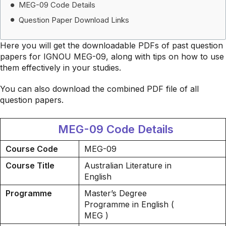
MEG-09 Code Details
Question Paper Download Links
Here you will get the downloadable PDFs of past question
papers for IGNOU MEG-09, along with tips on how to use
them effectively in your studies.
You can also download the combined PDF file of all
question papers.
MEG-09 Code Details
Course Code
MEG-09
Course Title
Australian Literature in
English
Programme
Master’s Degree
Programme in English (
MEG )