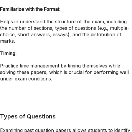
Familiarize with the Format:
Helps in understand the structure of the exam, including
the number of sections, types of questions (e.g., multiple-
choice, short answers, essays), and the distribution of
marks.
Timing:
Practice time management by timing themselves while
solving these papers, which is crucial for performing well
under exam conditions.
Types of Questions
Examining past question papers allows students to identify