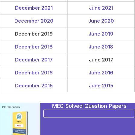
December 2021
June 2021
December 2020
June 2020
December 2019
June 2019
December 2018
June 2018
December 2017
June 2017
December 2016
June 2016
December 2015
June 2015
MEG Solved Question Papers
BUY NOW