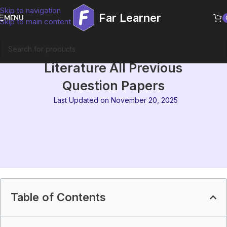
Skip to navigation
Far Learner
MENU
Skip to main content
IGNOU MEG-09 Australian
Literature All Previous
Question Papers
Last Updated on November 20, 2025
Table of Contents