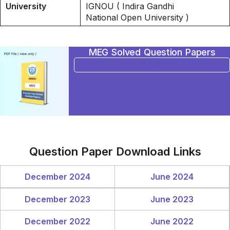
University
IGNOU ( Indira Gandhi
National Open University )
MEG Solved Question Papers
BUY NOW
Question Paper Download Links
December 2024
June 2024
December 2023
June 2023
December 2022
June 2022