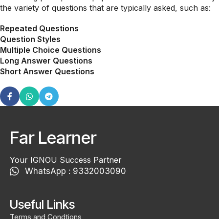
the variety of questions that are typically asked, such as:
Repeated Questions
Question Styles
Multiple Choice Questions
Long Answer Questions
Short Answer Questions
Far Learner
Your IGNOU Success Partner
WhatsApp : 9332003090
Useful Links
Terms and Condtions