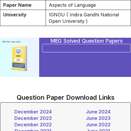
Paper Name
Aspects of Language
University
IGNOU ( Indira Gandhi National
Open University )
MEG Solved Question Papers
BUY NOW
Question Paper Download Links
December 2024
June 2024
December 2023
June 2023
December 2022
June 2022
December 2021
June 2021