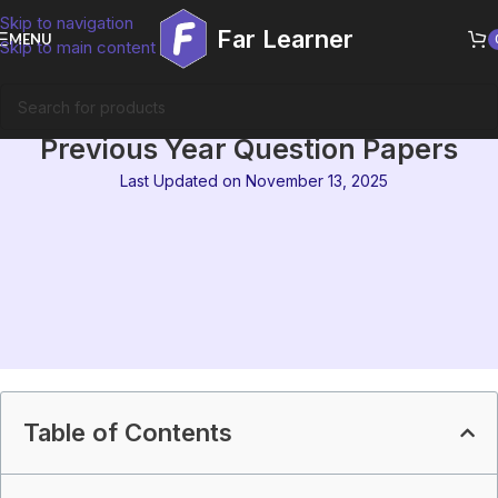
Skip to navigation
Far Learner
MENU
Skip to main content
MEG-04 Aspects of Language
Previous Year Question Papers
Last Updated on November 13, 2025
Table of Contents