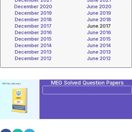
December 2020
June 2020
December 2019
June 2019
December 2018
June 2018
December 2017
June 2017
December 2016
June 2016
December 2015
June 2015
December 2014
June 2014
December 2013
June 2013
December 2012
June 2012
MEG Solved Question Papers
BUY NOW