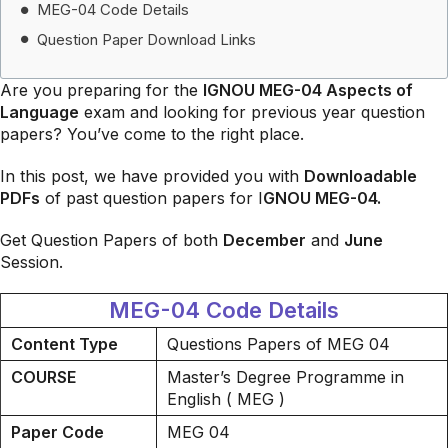
MEG-04 Code Details
Question Paper Download Links
Are you preparing for the
IGNOU MEG-04 Aspects of
Language
exam and looking for previous year question
papers? You’ve come to the right place.
In this post, we have provided you with
Downloadable
PDFs
of past question papers for I
GNOU MEG-04.
Get Question Papers of both
December
and
June
Session.
MEG-04 Code Details
Content Type
Questions Papers of MEG 04
COURSE
Master’s Degree Programme in
English ( MEG )
Paper Code
MEG 04