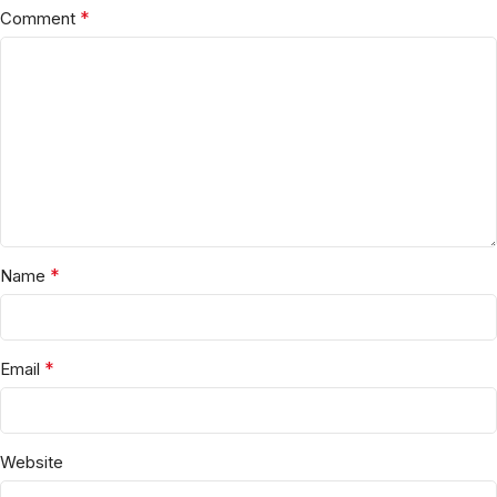
*
Comment
*
Name
*
Email
Website