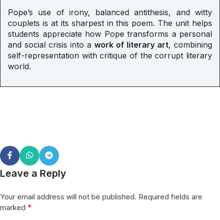
Pope’s use of irony, balanced antithesis, and witty
couplets is at its sharpest in this poem. The unit helps
students appreciate how Pope transforms a personal
and social crisis into a
work of literary art
, combining
self-representation with critique of the corrupt literary
world.
Leave a Reply
Your email address will not be published.
Required fields are
*
marked