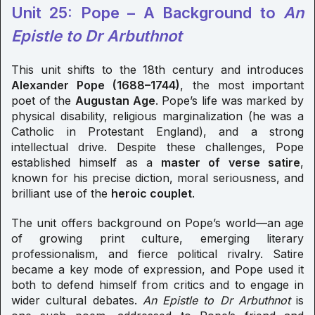
Unit 25: Pope – A Background to
An
Epistle to Dr Arbuthnot
This unit shifts to the 18th century and introduces
Alexander Pope (1688–1744)
, the most important
poet of the
Augustan Age
. Pope’s life was marked by
physical disability, religious marginalization (he was a
Catholic in Protestant England), and a strong
intellectual drive. Despite these challenges, Pope
established himself as a
master of verse satire
,
known for his precise diction, moral seriousness, and
brilliant use of the
heroic couplet
.
The unit offers background on Pope’s world—an age
of growing print culture, emerging literary
professionalism, and fierce political rivalry. Satire
became a key mode of expression, and Pope used it
both to defend himself from critics and to engage in
wider cultural debates.
An Epistle to Dr Arbuthnot
is