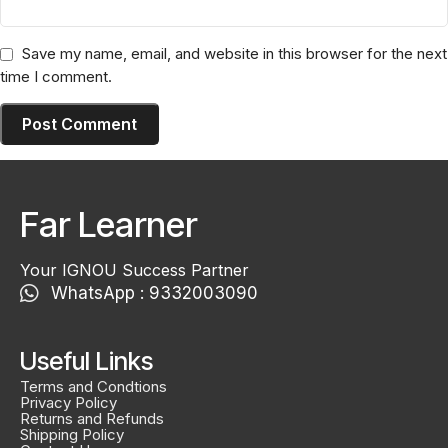
Save my name, email, and website in this browser for the next
time I comment.
Far Learner
Your IGNOU Success Partner
WhatsApp : 9332003090
Useful Links
Terms and Condtions
Privacy Policy
Returns and Refunds
Shipping Policy