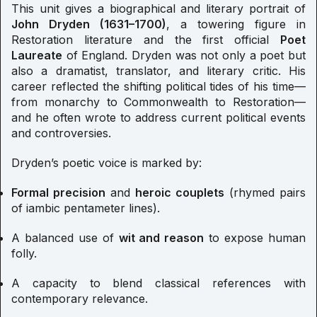
This unit gives a biographical and literary portrait of
John Dryden (1631–1700)
, a towering figure in
Restoration literature and the first official
Poet
Laureate
of England. Dryden was not only a poet but
also a dramatist, translator, and literary critic. His
career reflected the shifting political tides of his time—
from monarchy to Commonwealth to Restoration—
and he often wrote to address current political events
and controversies.
Dryden’s poetic voice is marked by:
Formal precision
and
heroic couplets
(rhymed pairs
of iambic pentameter lines).
A balanced use of
wit and reason
to expose human
folly.
A capacity to blend classical references with
contemporary relevance.