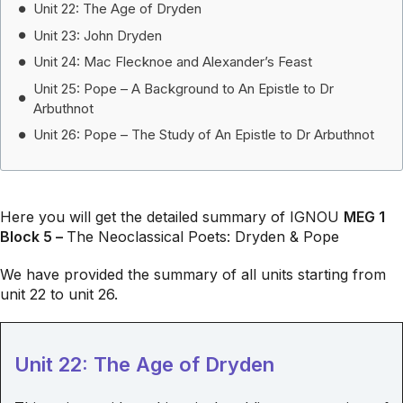
Unit 22: The Age of Dryden
Unit 23: John Dryden
Unit 24: Mac Flecknoe and Alexander’s Feast
Unit 25: Pope – A Background to An Epistle to Dr
Arbuthnot
Unit 26: Pope – The Study of An Epistle to Dr Arbuthnot
Here you will get the detailed summary of IGNOU
MEG 1
Block 5 –
The Neoclassical Poets: Dryden & Pope
We have provided the summary of all units starting from
unit 22 to unit 26.
Unit 22: The Age of Dryden