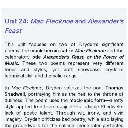
Unit 24:
Mac Flecknoe
and
Alexander’s
Feast
This unit focuses on two of Dryden’s significant
poems: the
mock-heroic satire
Mac Flecknoe
and the
celebratory
ode
Alexander’s Feast, or the Power of
Music
. These two poems represent very different
tones and styles, yet both showcase Dryden’s
technical skill and thematic range.
In
Mac Flecknoe
, Dryden satirizes the poet
Thomas
Shadwell
, portraying him as the heir to the throne of
dullness. The poem uses the
mock-epic form
—a lofty
style applied to a trivial subject—to ridicule Shadwell’s
lack of poetic talent. Through wit, irony, and vivid
imagery, Dryden criticizes bad poetry, while also laying
the groundwork for the satirical mode later perfected