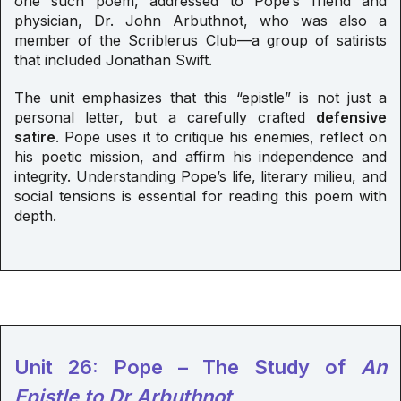
one such poem, addressed to Pope’s friend and
physician, Dr. John Arbuthnot, who was also a
member of the Scriblerus Club—a group of satirists
that included Jonathan Swift.
The unit emphasizes that this “epistle” is not just a
personal letter, but a carefully crafted
defensive
satire
. Pope uses it to critique his enemies, reflect on
his poetic mission, and affirm his independence and
integrity. Understanding Pope’s life, literary milieu, and
social tensions is essential for reading this poem with
depth.
Unit 26: Pope – The Study of
An
Epistle to Dr Arbuthnot