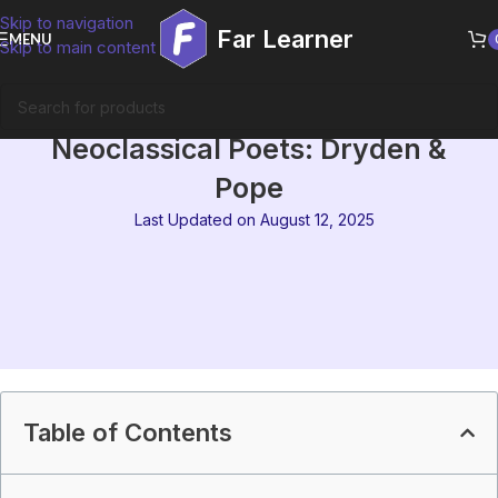
Skip to navigation
Far Learner
MENU
Skip to main content
MEG-01 Block 5 Summary | The
Neoclassical Poets: Dryden &
Pope
Last Updated on August 12, 2025
Table of Contents