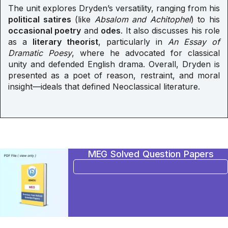
The unit explores Dryden’s versatility, ranging from his
political satires
(like
Absalom and Achitophel
) to his
occasional poetry
and
odes
. It also discusses his role
as a
literary theorist
, particularly in
An Essay of
Dramatic Poesy
, where he advocated for classical
unity and defended English drama. Overall, Dryden is
presented as a poet of reason, restraint, and moral
insight—ideals that defined Neoclassical literature.
MEG Solved Question Papers
BUY NOW