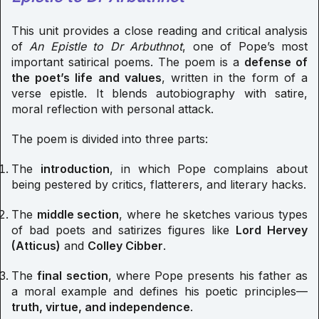
This unit provides a close reading and critical analysis
of
An Epistle to Dr Arbuthnot
, one of Pope’s most
important satirical poems. The poem is a
defense of
the poet’s life and values
, written in the form of a
verse epistle. It blends autobiography with satire,
moral reflection with personal attack.
The poem is divided into three parts:
The
introduction
, in which Pope complains about
being pestered by critics, flatterers, and literary hacks.
The
middle section
, where he sketches various types
of bad poets and satirizes figures like
Lord Hervey
(Atticus)
and
Colley Cibber
.
The
final section
, where Pope presents his father as
a moral example and defines his poetic principles—
truth, virtue, and independence
.