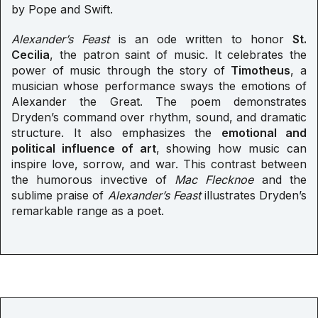
by Pope and Swift.
Alexander’s Feast
is an ode written to honor
St.
Cecilia
, the patron saint of music. It celebrates the
power of music through the story of
Timotheus
, a
musician whose performance sways the emotions of
Alexander the Great. The poem demonstrates
Dryden’s command over rhythm, sound, and dramatic
structure. It also emphasizes the
emotional and
political influence of art
, showing how music can
inspire love, sorrow, and war. This contrast between
the humorous invective of
Mac Flecknoe
and the
sublime praise of
Alexander’s Feast
illustrates Dryden’s
remarkable range as a poet.