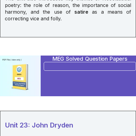
poetry: the role of reason, the importance of social
harmony, and the use of
satire
as a means of
correcting vice and folly.
MEG Solved Question Papers
BUY NOW
Unit 23: John Dryden