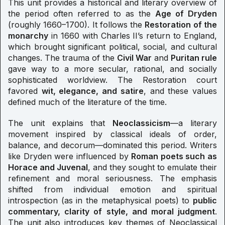
This unit provides a historical and literary overview of
the period often referred to as the
Age of Dryden
(roughly 1660–1700). It follows the
Restoration of the
monarchy
in 1660 with Charles II’s return to England,
which brought significant political, social, and cultural
changes. The trauma of the
Civil War
and
Puritan rule
gave way to a more secular, rational, and socially
sophisticated worldview. The Restoration court
favored
wit, elegance, and satire
, and these values
defined much of the literature of the time.
The unit explains that
Neoclassicism
—a literary
movement inspired by classical ideals of order,
balance, and decorum—dominated this period. Writers
like Dryden were influenced by
Roman poets such as
Horace and Juvenal
, and they sought to emulate their
refinement and moral seriousness. The emphasis
shifted from individual emotion and spiritual
introspection (as in the metaphysical poets) to
public
commentary, clarity of style, and moral judgment
.
The unit also introduces key themes of Neoclassical