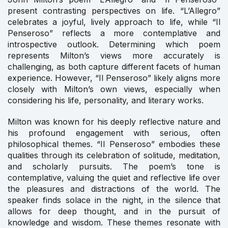
present contrasting perspectives on life. “L’Allegro”
celebrates a joyful, lively approach to life, while “Il
Penseroso” reflects a more contemplative and
introspective outlook. Determining which poem
represents Milton’s views more accurately is
challenging, as both capture different facets of human
experience. However, “Il Penseroso” likely aligns more
closely with Milton’s own views, especially when
considering his life, personality, and literary works.
Milton was known for his deeply reflective nature and
his profound engagement with serious, often
philosophical themes. “Il Penseroso” embodies these
qualities through its celebration of solitude, meditation,
and scholarly pursuits. The poem’s tone is
contemplative, valuing the quiet and reflective life over
the pleasures and distractions of the world. The
speaker finds solace in the night, in the silence that
allows for deep thought, and in the pursuit of
knowledge and wisdom. These themes resonate with