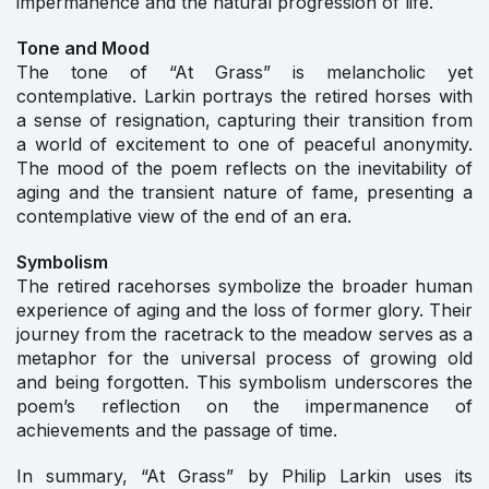
impermanence and the natural progression of life.
Tone and Mood
The tone of “At Grass” is melancholic yet
contemplative. Larkin portrays the retired horses with
a sense of resignation, capturing their transition from
a world of excitement to one of peaceful anonymity.
The mood of the poem reflects on the inevitability of
aging and the transient nature of fame, presenting a
contemplative view of the end of an era.
Symbolism
The retired racehorses symbolize the broader human
experience of aging and the loss of former glory. Their
journey from the racetrack to the meadow serves as a
metaphor for the universal process of growing old
and being forgotten. This symbolism underscores the
poem’s reflection on the impermanence of
achievements and the passage of time.
In summary, “At Grass” by Philip Larkin uses its