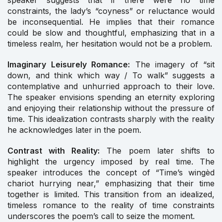
speaker suggests that if there were no time
constraints, the lady’s “coyness” or reluctance would
be inconsequential. He implies that their romance
could be slow and thoughtful, emphasizing that in a
timeless realm, her hesitation would not be a problem.
Imaginary Leisurely Romance:
The imagery of “sit
down, and think which way / To walk” suggests a
contemplative and unhurried approach to their love.
The speaker envisions spending an eternity exploring
and enjoying their relationship without the pressure of
time. This idealization contrasts sharply with the reality
he acknowledges later in the poem.
Contrast with Reality:
The poem later shifts to
highlight the urgency imposed by real time. The
speaker introduces the concept of “Time’s wingèd
chariot hurrying near,” emphasizing that their time
together is limited. This transition from an idealized,
timeless romance to the reality of time constraints
underscores the poem’s call to seize the moment.