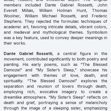
members included Dante Gabriel Rossetti, John
Everett Millais, William Holman Hunt, Thomas
Woolner, William Michael Rossetti, and Frederic
Stephens. They rejected the formulaic techniques of
academic art, favoring intricate details, vibrant colors,
and medieval and mythological themes. Symbolism
was a key feature, used to convey deeper meanings in
their works.
Dante Gabriel Rossetti
, a central figure in the
movement, contributed significantly to both poetry and
painting. His early poems, such as “The Blessed
Damozel” and “My Sister’s Sleep,” showcase his
engagement with themes of love, death, and
spirituality. “The Blessed Damozel” explores the
separation and reunion of lovers through death,
employing rich, evocative imagery to create a
dreamlike atmosphere. “My Sister’s Sleep” reflects on
death and grief, portraying a sense of melancholy
through the image of a sleeping sister, emphasizing