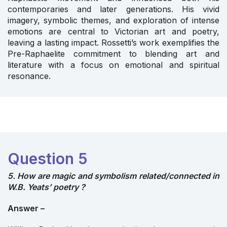
contemporaries and later generations. His vivid
imagery, symbolic themes, and exploration of intense
emotions are central to Victorian art and poetry,
leaving a lasting impact. Rossetti’s work exemplifies the
Pre-Raphaelite commitment to blending art and
literature with a focus on emotional and spiritual
resonance.
Question 5
5. How are magic and symbolism related/connected in
W.B. Yeats’ poetry ?
Answer –