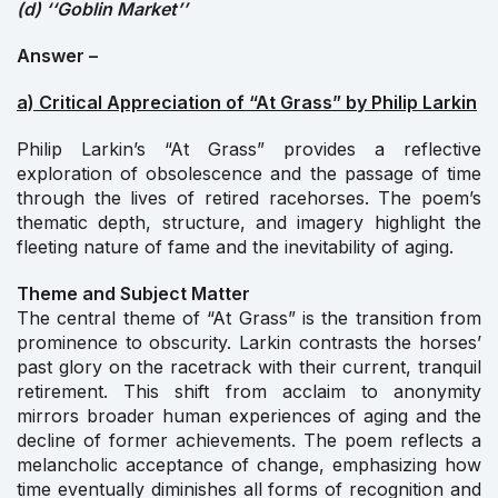
(d) ‘‘Goblin Market’’
Answer –
a) Critical Appreciation of “At Grass” by Philip Larkin
Philip Larkin’s “At Grass” provides a reflective
exploration of obsolescence and the passage of time
through the lives of retired racehorses. The poem’s
thematic depth, structure, and imagery highlight the
fleeting nature of fame and the inevitability of aging.
Theme and Subject Matter
The central theme of “At Grass” is the transition from
prominence to obscurity. Larkin contrasts the horses’
past glory on the racetrack with their current, tranquil
retirement. This shift from acclaim to anonymity
mirrors broader human experiences of aging and the
decline of former achievements. The poem reflects a
melancholic acceptance of change, emphasizing how
time eventually diminishes all forms of recognition and