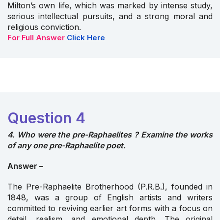
Milton’s own life, which was marked by intense study,
serious intellectual pursuits, and a strong moral and
religious conviction.
For Full Answer
Click Here
Question 4
4. Who were the pre-Raphaelites ? Examine the works
of any one pre-Raphaelite poet.
Answer –
The Pre-Raphaelite Brotherhood (P.R.B.), founded in
1848, was a group of English artists and writers
committed to reviving earlier art forms with a focus on
detail, realism, and emotional depth. The original