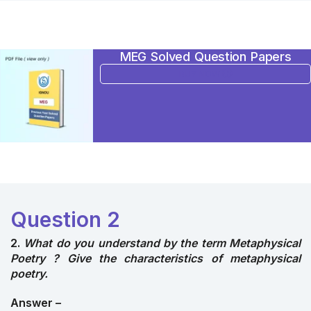
MEG Solved Question Papers
BUY NOW
Question 2
2.
What do you understand by the term Metaphysical
Poetry ? Give the characteristics of metaphysical
poetry.
Answer –