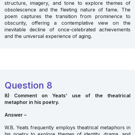
structure, imagery, and tone to explore themes of
obsolescence and the fleeting nature of fame. The
poem captures the transition from prominence to
obscurity, offering a contemplative view on the
inevitable decline of once-celebrated achievements
and the universal experience of aging.
Question 8
8) Comment on Yeats’ use of the theatrical
metaphor in his poetry.
Answer –
W.B. Yeats frequently employs theatrical metaphors in
his poetry to explore themes of identity, drama, and