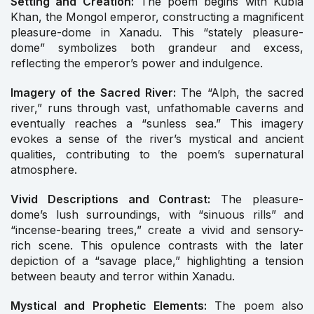
Setting and Creation:
The poem begins with Kubla
Khan, the Mongol emperor, constructing a magnificent
pleasure-dome in Xanadu. This “stately pleasure-
dome” symbolizes both grandeur and excess,
reflecting the emperor’s power and indulgence.
Imagery of the Sacred River:
The “Alph, the sacred
river,” runs through vast, unfathomable caverns and
eventually reaches a “sunless sea.” This imagery
evokes a sense of the river’s mystical and ancient
qualities, contributing to the poem’s supernatural
atmosphere.
Vivid Descriptions and Contrast:
The pleasure-
dome’s lush surroundings, with “sinuous rills” and
“incense-bearing trees,” create a vivid and sensory-
rich scene. This opulence contrasts with the later
depiction of a “savage place,” highlighting a tension
between beauty and terror within Xanadu.
Mystical and Prophetic Elements:
The poem also