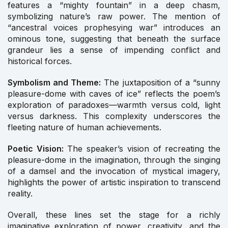
features a “mighty fountain” in a deep chasm,
symbolizing nature’s raw power. The mention of
“ancestral voices prophesying war” introduces an
ominous tone, suggesting that beneath the surface
grandeur lies a sense of impending conflict and
historical forces.
Symbolism and Theme:
The juxtaposition of a “sunny
pleasure-dome with caves of ice” reflects the poem’s
exploration of paradoxes—warmth versus cold, light
versus darkness. This complexity underscores the
fleeting nature of human achievements.
Poetic Vision:
The speaker’s vision of recreating the
pleasure-dome in the imagination, through the singing
of a damsel and the invocation of mystical imagery,
highlights the power of artistic inspiration to transcend
reality.
Overall, these lines set the stage for a richly
imaginative exploration of power, creativity, and the