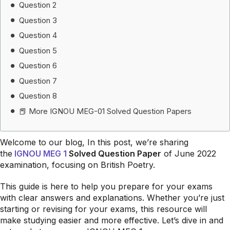
Question 2
Question 3
Question 4
Question 5
Question 6
Question 7
Question 8
📕 More IGNOU MEG-01 Solved Question Papers
Welcome to our blog, In this post, we’re sharing
the
IGNOU MEG 1
Solved Question Paper
of June 2022
examination, focusing on British Poetry.
This guide is here to help you prepare for your exams
with clear answers and explanations. Whether you’re just
starting or revising for your exams, this resource will
make studying easier and more effective. Let’s dive in and