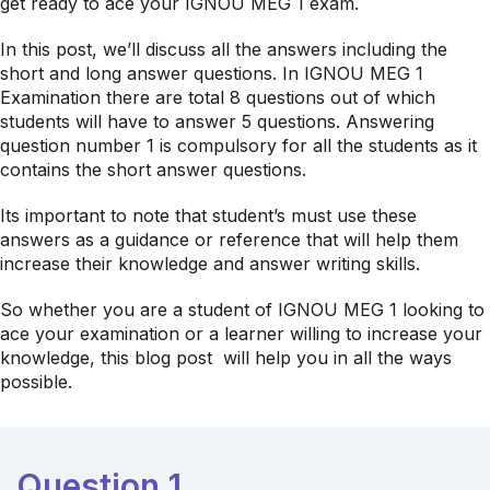
get ready to ace your IGNOU MEG 1 exam.
In this post, we’ll discuss all the answers including the
short and long answer questions. In IGNOU MEG 1
Examination there are total 8 questions out of which
students will have to answer 5 questions. Answering
question number 1 is compulsory for all the students as it
contains the short answer questions.
Its important to note that student’s must use these
answers as a guidance or reference that will help them
increase their knowledge and answer writing skills.
So whether you are a student of IGNOU MEG 1 looking to
ace your examination or a learner willing to increase your
knowledge, this blog post will help you in all the ways
possible.
Question 1