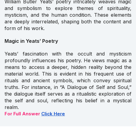
William Butler Yeats’ poetry intricately weaves magic
and symbolism to explore themes of spirituality,
mysticism, and the human condition. These elements
are deeply interrelated, shaping both the content and
form of his work.
Magic in Yeats’ Poetry
Yeats’ fascination with the occult and mysticism
profoundly influences his poetry. He views magic as a
means to access a deeper, hidden reality beyond the
material world. This is evident in his frequent use of
rituals and ancient symbols, which convey spiritual
truths. For instance, in “A Dialogue of Self and Soul,”
the dialogue itself serves as a ritualistic exploration of
the self and soul, reflecting his belief in a mystical
realm.
For Full Answer
Click Here