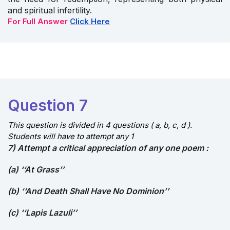
and spiritual infertility.
For Full Answer
Click Here
Question 7
This question is divided in 4 questions ( a, b, c, d ).
Students will have to attempt any 1
7) Attempt a critical appreciation of any one poem :
(a) ‘‘At Grass’’
(b) ‘‘And Death Shall Have No Dominion’’
(c) ‘‘Lapis Lazuli’’