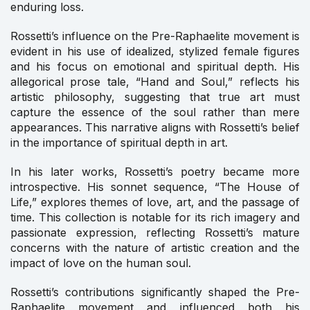
enduring loss.
Rossetti’s influence on the Pre-Raphaelite movement is
evident in his use of idealized, stylized female figures
and his focus on emotional and spiritual depth. His
allegorical prose tale, “Hand and Soul,” reflects his
artistic philosophy, suggesting that true art must
capture the essence of the soul rather than mere
appearances. This narrative aligns with Rossetti’s belief
in the importance of spiritual depth in art.
In his later works, Rossetti’s poetry became more
introspective. His sonnet sequence, “The House of
Life,” explores themes of love, art, and the passage of
time. This collection is notable for its rich imagery and
passionate expression, reflecting Rossetti’s mature
concerns with the nature of artistic creation and the
impact of love on the human soul.
Rossetti’s contributions significantly shaped the Pre-
Raphaelite movement and influenced both his