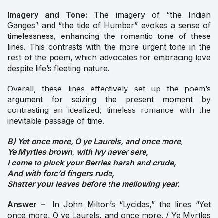
Imagery and Tone:
The imagery of “the Indian
Ganges” and “the tide of Humber” evokes a sense of
timelessness, enhancing the romantic tone of these
lines. This contrasts with the more urgent tone in the
rest of the poem, which advocates for embracing love
despite life’s fleeting nature.
Overall, these lines effectively set up the poem’s
argument for seizing the present moment by
contrasting an idealized, timeless romance with the
inevitable passage of time.
B) Yet once more, O ye Laurels, and once more,
Ye Myrtles brown, with Ivy never sere,
I come to pluck your Berries harsh and crude,
And with forc’d fingers rude,
Shatter your leaves before the mellowing year.
Answer –
In John Milton’s “Lycidas,” the lines “Yet
once more, O ye Laurels, and once more, / Ye Myrtles