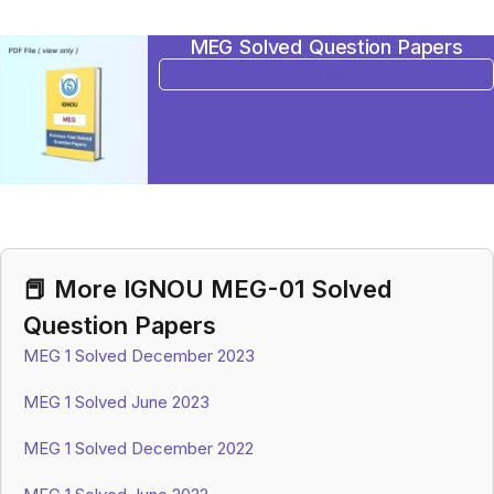
MEG Solved Question Papers
BUY NOW
📕 More IGNOU MEG-01 Solved
Question Papers
MEG 1 Solved December 2023
MEG 1 Solved June 2023
MEG 1 Solved December 2022