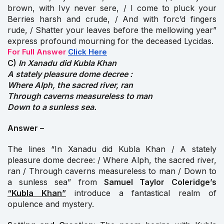
brown, with Ivy never sere, / I come to pluck your
Berries harsh and crude, / And with forc’d fingers
rude, / Shatter your leaves before the mellowing year”
express profound mourning for the deceased Lycidas.
For Full Answer
Click Here
C)
In Xanadu did Kubla Khan
A stately pleasure dome decree :
Where Alph, the sacred river, ran
Through caverns measureless to man
Down to a sunless sea.
Answer –
The lines “In Xanadu did Kubla Khan / A stately
pleasure dome decree: / Where Alph, the sacred river,
ran / Through caverns measureless to man / Down to
a sunless sea” from
Samuel Taylor
Coleridge’s
“Kubla Khan”
introduce a fantastical realm of
opulence and mystery.