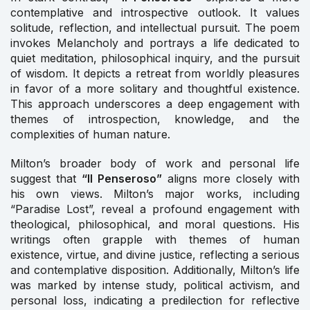
contemplative and introspective outlook. It values
solitude, reflection, and intellectual pursuit. The poem
invokes Melancholy and portrays a life dedicated to
quiet meditation, philosophical inquiry, and the pursuit
of wisdom. It depicts a retreat from worldly pleasures
in favor of a more solitary and thoughtful existence.
This approach underscores a deep engagement with
themes of introspection, knowledge, and the
complexities of human nature.
Milton’s broader body of work and personal life
suggest that
“Il Penseroso”
aligns more closely with
his own views. Milton’s major works, including
“Paradise Lost”, reveal a profound engagement with
theological, philosophical, and moral questions. His
writings often grapple with themes of human
existence, virtue, and divine justice, reflecting a serious
and contemplative disposition. Additionally, Milton’s life
was marked by intense study, political activism, and
personal loss, indicating a predilection for reflective