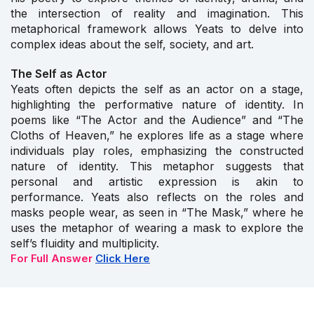
the intersection of reality and imagination. This
metaphorical framework allows Yeats to delve into
complex ideas about the self, society, and art.
The Self as Actor
Yeats often depicts the self as an actor on a stage,
highlighting the performative nature of identity. In
poems like “The Actor and the Audience” and “The
Cloths of Heaven,” he explores life as a stage where
individuals play roles, emphasizing the constructed
nature of identity. This metaphor suggests that
personal and artistic expression is akin to
performance. Yeats also reflects on the roles and
masks people wear, as seen in “The Mask,” where he
uses the metaphor of wearing a mask to explore the
self’s fluidity and multiplicity.
For Full Answer
Click Here