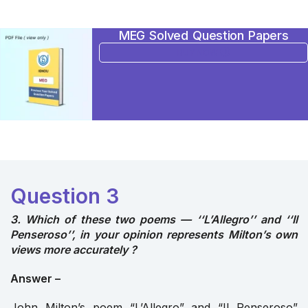
MEG Solved Question Papers
BUY NOW
Question 3
3. Which of these two poems — ‘‘L’Allegro’’ and ‘‘Il
Penseroso’’, in your opinion represents Milton’s own
views more accurately ?
Answer –
John Milton’s poem “L’Allegro” and “Il Penseroso”