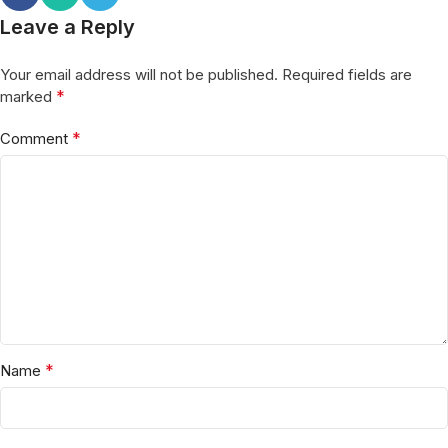
Leave a Reply
Your email address will not be published.
Required fields are
*
marked
*
Comment
*
Name