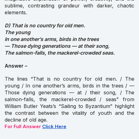
sublime, contrasting grandeur with darker, chaotic
elements.
D) That is no country for old men.
The young
In one another’s arms, birds in the trees
— Those dying generations — at their song,
The salmon-falls, the mackerel-crowded seas.
Answer –
The lines “That is no country for old men. / The
young / In one another’s arms, birds in the trees / —
Those dying generations — at / their song, / The
salmon-falls, the mackerel-crowded / seas” from
William Butler Yeats’s “Sailing to Byzantium” highlight
the contrast between the vitality of youth and the
decline of old age.
For Full Answer
Click Here