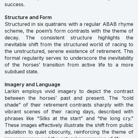
success.
Structure and Form
Structured in six quatrains with a regular ABAB rhyme
scheme, the poem’s form contrasts with the theme of
decay. The consistent structure highlights the
inevitable shift from the structured world of racing to
the unstructured, serene existence of retirement. This
formal regularity serves to underscore the inevitability
of the horses’ transition from active life to a more
subdued state.
Imagery and Language
Larkin employs vivid imagery to depict the contrast
between the horses’ past and present. The “cold
shade” of their retirement contrasts sharply with the
vibrant scenes of their racing days, described with
phrases like “Silks at the start” and “the long cry.”
These images effectively illustrate the shift from public
adulation to quiet obscurity, reinforcing the theme of