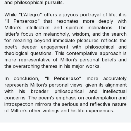
and philosophical pursuits.
While “L’Allegro” offers a joyous portrayal of life, it is
“Il Penseroso” that resonates more deeply with
Milton’s intellectual and spiritual inclinations. The
latter’s focus on melancholy, wisdom, and the search
for meaning beyond immediate pleasures reflects the
poet’s deeper engagement with philosophical and
theological questions. This contemplative approach is
more representative of Milton’s personal beliefs and
the overarching themes in his major works.
In conclusion,
“Il Penseroso”
more accurately
represents Milton’s personal views, given its alignment
with his broader philosophical and intellectual
concerns. The poem’s emphasis on contemplation and
introspection mirrors the serious and reflective nature
of Milton’s other writings and his life experiences.