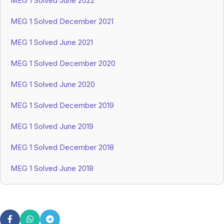
MEG 1 Solved June 2022
MEG 1 Solved December 2021
MEG 1 Solved June 2021
MEG 1 Solved December 2020
MEG 1 Solved June 2020
MEG 1 Solved December 2019
MEG 1 Solved June 2019
MEG 1 Solved December 2018
MEG 1 Solved June 2018