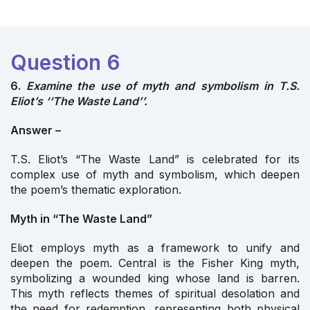
Question 6
6.
Examine the use of myth and symbolism in T.S.
Eliot’s ‘‘The Waste Land’’.
Answer –
T.S. Eliot’s “The Waste Land” is celebrated for its
complex use of myth and symbolism, which deepen
the poem’s thematic exploration.
Myth in “The Waste Land”
Eliot employs myth as a framework to unify and
deepen the poem. Central is the Fisher King myth,
symbolizing a wounded king whose land is barren.
This myth reflects themes of spiritual desolation and
the need for redemption, representing both physical