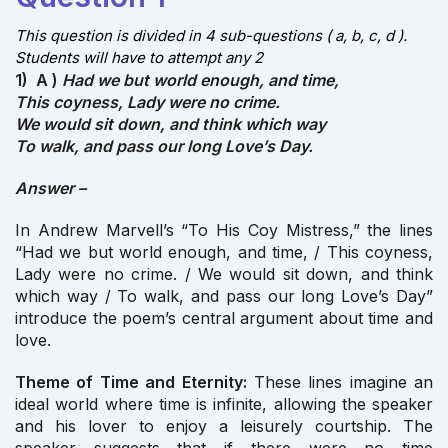
This question is divided in 4 sub-questions ( a, b, c, d ).
Students will have to attempt any 2
1) A )
Had we but world enough, and time,
This coyness, Lady were no crime.
We would sit down, and think which way
To walk, and pass our long Love’s Day.
Answer –
In Andrew Marvell’s “To His Coy Mistress,” the lines
“Had we but world enough, and time, / This coyness,
Lady were no crime. / We would sit down, and think
which way / To walk, and pass our long Love’s Day”
introduce the poem’s central argument about time and
love.
Theme of Time and Eternity:
These lines imagine an
ideal world where time is infinite, allowing the speaker
and his lover to enjoy a leisurely courtship. The