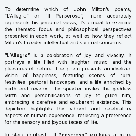
To determine which of John Milton’s poems,
“L’Allegro” or “Il Penseroso”, more accurately
represents his personal views, it’s crucial to examine
the thematic focus and philosophical perspectives
presented in each work, as well as how they reflect
Milton’s broader intellectual and spiritual concerns.
“L’Allegro”
is a celebration of joy and vivacity. It
portrays a life filled with laughter, music, and the
pleasures of nature. The poem presents an idealized
vision of happiness, featuring scenes of rural
festivities, pastoral landscapes, and a life enriched by
mirth and revelry. The speaker invites the goddess
Mirth and personifications of joy to guide him,
embracing a carefree and exuberant existence. This
depiction highlights the vibrant and celebratory
aspects of human experience, reflecting a preference
for the sensory and joyous facets of life.
In stark contrast,
“Il Penseroso”
explores a more