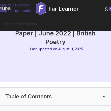
Skip to navigation
Far Learner
MENU
Skip to main content
IGNOU MEG 1 Solved Question
Paper | June 2022 | British
Poetry
Last Updated on August 11, 2025
Table of Contents