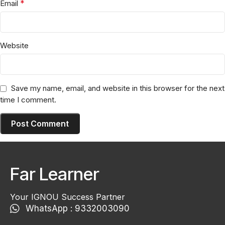
*
Email
Website
Save my name, email, and website in this browser for the next
time I comment.
Far Learner
Your IGNOU Success Partner
WhatsApp : 9332003090