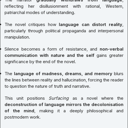
reflecting her disillusionment with rational, Western,
patriarchal modes of understanding.
The novel critiques how
language can distort reality
,
particularly through political propaganda and interpersonal
manipulation.
Silence becomes a form of resistance, and
non-verbal
communication with nature and the self
gains greater
significance by the end of the novel.
The
language of madness, dreams, and memory
blurs
the lines between reality and hallucination, forcing the reader
to question the nature of truth and narrative.
This unit positions
Surfacing
as a novel where the
deconstruction of language mirrors the decolonisation
of the mind
, making it a deeply philosophical and
postmodern work.