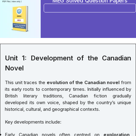
MEG Solved Question Papers
BUY NOW
Unit 1: Development of the Canadian
Novel
This unit traces the
evolution of the Canadian novel
from
its early roots to contemporary times. Initially influenced by
British literary traditions, Canadian fiction gradually
developed its own voice, shaped by the country’s unique
historical, cultural, and geographical contexts.
Key developments include:
Early Canadian novels often centred on
exploration,