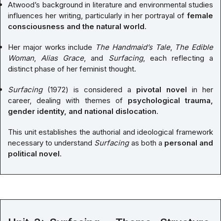
Atwood’s background in literature and environmental studies
influences her writing, particularly in her portrayal of
female
consciousness and the natural world
.
Her major works include
The Handmaid’s Tale
,
The Edible
Woman
,
Alias Grace
, and
Surfacing
, each reflecting a
distinct phase of her feminist thought.
Surfacing
(1972) is considered a
pivotal novel
in her
career, dealing with themes of
psychological trauma,
gender identity, and national dislocation
.
This unit establishes the authorial and ideological framework
necessary to understand
Surfacing
as both a
personal and
political novel
.