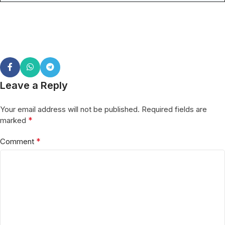
Leave a Reply
Your email address will not be published.
Required fields are
*
marked
*
Comment