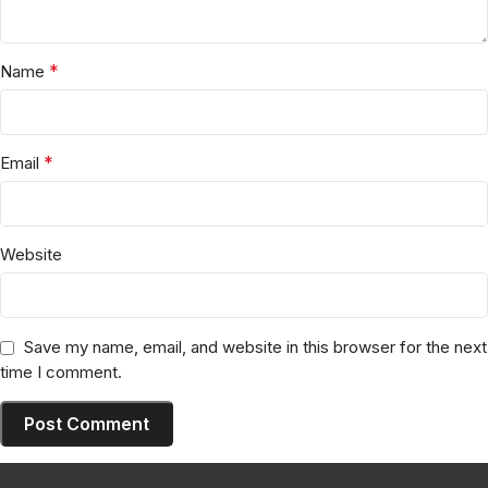
*
Name
*
Email
Website
Save my name, email, and website in this browser for the next
time I comment.