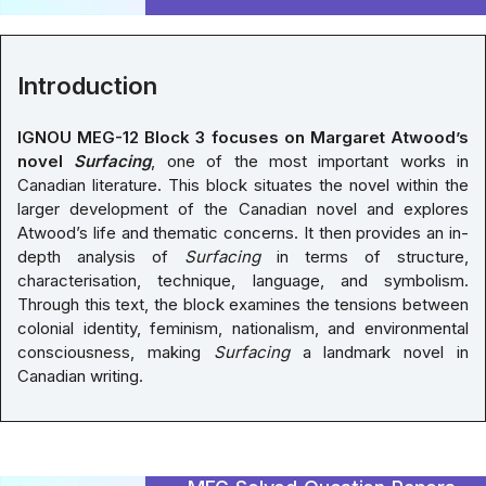
Introduction
IGNOU MEG-12 Block 3 focuses on Margaret Atwood’s
novel
Surfacing
, one of the most important works in
Canadian literature. This block situates the novel within the
larger development of the Canadian novel and explores
Atwood’s life and thematic concerns. It then provides an in-
depth analysis of
Surfacing
in terms of structure,
characterisation, technique, language, and symbolism.
Through this text, the block examines the tensions between
colonial identity, feminism, nationalism, and environmental
consciousness, making
Surfacing
a landmark novel in
Canadian writing.