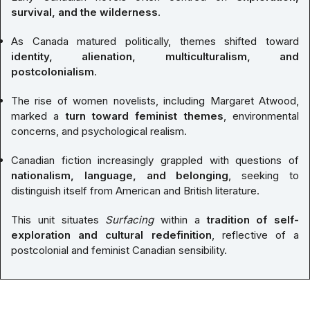
survival, and the wilderness
.
As Canada matured politically, themes shifted toward
identity, alienation, multiculturalism, and
postcolonialism
.
The rise of women novelists, including Margaret Atwood,
marked a
turn toward feminist themes
, environmental
concerns, and psychological realism.
Canadian fiction increasingly grappled with questions of
nationalism, language, and belonging
, seeking to
distinguish itself from American and British literature.
This unit situates
Surfacing
within a
tradition of self-
exploration and cultural redefinition
, reflective of a
postcolonial and feminist Canadian sensibility.