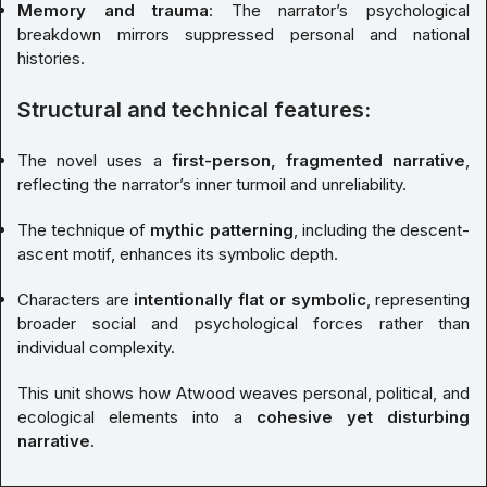
Memory and trauma
: The narrator’s psychological
breakdown mirrors suppressed personal and national
histories.
Structural and technical features:
The novel uses a
first-person, fragmented narrative
,
reflecting the narrator’s inner turmoil and unreliability.
The technique of
mythic patterning
, including the descent-
ascent motif, enhances its symbolic depth.
Characters are
intentionally flat or symbolic
, representing
broader social and psychological forces rather than
individual complexity.
This unit shows how Atwood weaves personal, political, and
ecological elements into a
cohesive yet disturbing
narrative
.