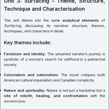
Unit 3: Surfacing – Theme, Structure,
Technique and Characterisation
This unit delves into the
core analytical elements
of
Surfacing
, discussing its narrative structure, themes,
techniques, and characters in detail.
Key themes include:
Feminism and identity
: The unnamed narrator’s journey is
symbolic of a woman’s search for selfhood in a patriarchal
society.
Colonialism and nationalism
: The novel critiques both
American cultural imperialism and Canadian complicity.
Nature and spirituality
: Nature is not just a backdrop but a
site of rebirth, healing, and confrontation
with the
unconscious.