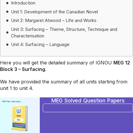
Introduction
Unit 1: Development of the Canadian Novel
Unit 2: Margaret Atwood – Life and Works
Unit 3: Surfacing – Theme, Structure, Technique and
Characterisation
Unit 4: Surfacing – Language
Here you will get the detailed summary of IGNOU
MEG 12
Block 3 –
Surfacing.
We have provided the summary of all units starting from
unit 1 to unit 4.
MEG Solved Question Papers
BUY NOW