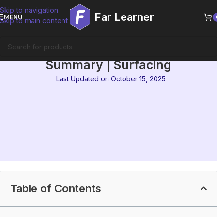
Skip to navigation
Far Learner
MENU
Skip to main content
IGNOU MEG-12 Block 3
Summary | Surfacing
Last Updated on October 15, 2025
Table of Contents