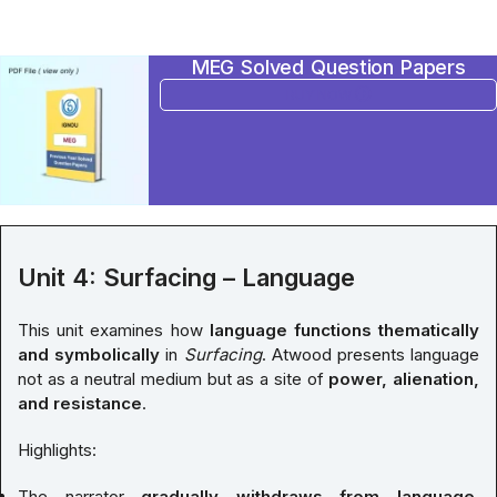
MEG Solved Question Papers
BUY NOW
Unit 4: Surfacing – Language
This unit examines how
language functions thematically
and symbolically
in
Surfacing
. Atwood presents language
not as a neutral medium but as a site of
power, alienation,
and resistance
.
Highlights:
The narrator
gradually withdraws from language
,