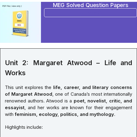
MEG Solved Question Papers
BUY NOW
Unit 2: Margaret Atwood – Life and
Works
This unit explores the
life, career, and literary concerns
of Margaret Atwood
, one of Canada’s most internationally
renowned authors. Atwood is a
poet, novelist, critic, and
essayist
, and her works are known for their engagement
with
feminism, ecology, politics, and mythology
.
Highlights include: