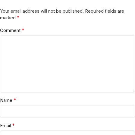
Your email address will not be published.
Required fields are
*
marked
*
Comment
*
Name
*
Email