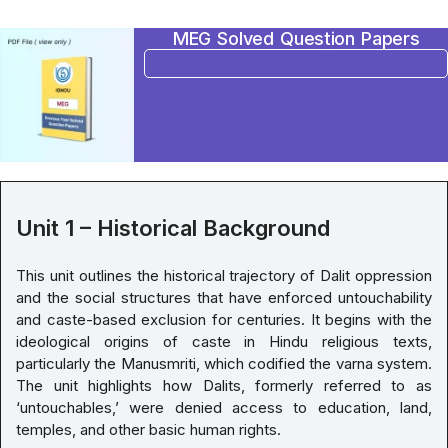
MEG Solved Question Papers
BUY NOW
Unit 1 – Historical Background
This unit outlines the historical trajectory of Dalit oppression
and the social structures that have enforced untouchability
and caste-based exclusion for centuries. It begins with the
ideological origins of caste in Hindu religious texts,
particularly the Manusmriti, which codified the varna system.
The unit highlights how Dalits, formerly referred to as
‘untouchables,’ were denied access to education, land,
temples, and other basic human rights.