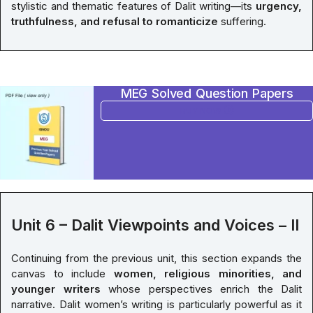
stylistic and thematic features of Dalit writing—its
urgency,
truthfulness, and refusal to romanticize
suffering.
MEG Solved Question Papers
BUY NOW
Unit 6 – Dalit Viewpoints and Voices – II
Continuing from the previous unit, this section expands the
canvas to include
women, religious minorities, and
younger writers
whose perspectives enrich the Dalit
narrative. Dalit women’s writing is particularly powerful as it