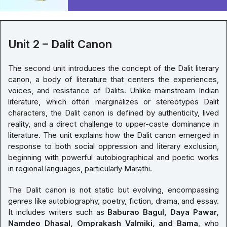
Unit 2 – Dalit Canon
The second unit introduces the concept of the Dalit literary
canon, a body of literature that centers the experiences,
voices, and resistance of Dalits. Unlike mainstream Indian
literature, which often marginalizes or stereotypes Dalit
characters, the Dalit canon is defined by authenticity, lived
reality, and a direct challenge to upper-caste dominance in
literature. The unit explains how the Dalit canon emerged in
response to both social oppression and literary exclusion,
beginning with powerful autobiographical and poetic works
in regional languages, particularly Marathi.
The Dalit canon is not static but evolving, encompassing
genres like autobiography, poetry, fiction, drama, and essay.
It includes writers such as
Baburao Bagul, Daya Pawar,
Namdeo Dhasal, Omprakash Valmiki, and Bama
, who