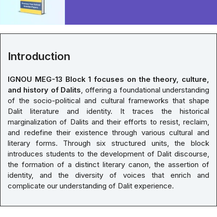
Introduction
IGNOU MEG-13 Block 1 focuses on the theory, culture,
and history of Dalits
, offering a foundational understanding
of the socio-political and cultural frameworks that shape
Dalit literature and identity. It traces the historical
marginalization of Dalits and their efforts to resist, reclaim,
and redefine their existence through various cultural and
literary forms. Through six structured units, the block
introduces students to the development of Dalit discourse,
the formation of a distinct literary canon, the assertion of
identity, and the diversity of voices that enrich and
complicate our understanding of Dalit experience.