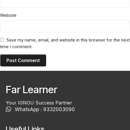
Website
Save my name, email, and website in this browser for the next
time I comment.
Far Learner
Your IGNOU Success Partner
WhatsApp : 9332003090
Useful Links