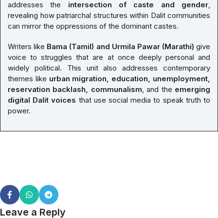
addresses the
intersection of caste and gender
,
revealing how patriarchal structures within Dalit communities
can mirror the oppressions of the dominant castes.
Writers like
Bama (Tamil) and Urmila Pawar (Marathi)
give
voice to struggles that are at once deeply personal and
widely political. This unit also addresses contemporary
themes like
urban migration, education, unemployment,
reservation backlash, communalism
, and the
emerging
digital Dalit voices
that use social media to speak truth to
power.
Leave a Reply