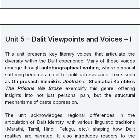
Unit 5 – Dalit Viewpoints and Voices – I
This unit presents key literary voices that articulate the
diversity within the Dalit experience. Many of these voices
emerge through
autobiographical writing
, where personal
suffering becomes a tool for political resistance. Texts such
as
Omprakash Valmiki’s
Joothan
or
Shantabai Kamble’s
The Prisons We Broke
exemplify this genre, offering
insights into not just personal pain, but the structural
mechanisms of caste oppression.
The unit acknowledges regional differences in the
articulation of Dalit identity, with various linguistic traditions
(Marathi, Tamil, Hindi, Telugu, etc.) shaping how Dalit
realities are narrated. It also introduces readers to the