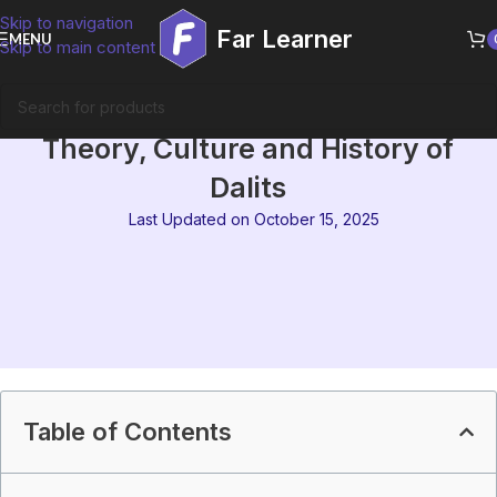
Skip to navigation
Far Learner
MENU
Skip to main content
MEG-13 Block 1 Summary |
Theory, Culture and History of
Dalits
Last Updated on October 15, 2025
Table of Contents