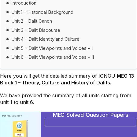
Introduction
Unit 1 – Historical Background
Unit 2 – Dalit Canon
Unit 3 – Dalit Discourse
Unit 4 – Dalit Identity and Culture
Unit 5 – Dalit Viewpoints and Voices – I
Unit 6 – Dalit Viewpoints and Voices – II
Here you will get the detailed summary of IGNOU
MEG 13
Block 1 – Theory, Culture and History of Dalits
.
We have provided the summary of all units starting from
unit 1 to unit 6.
MEG Solved Question Papers
BUY NOW