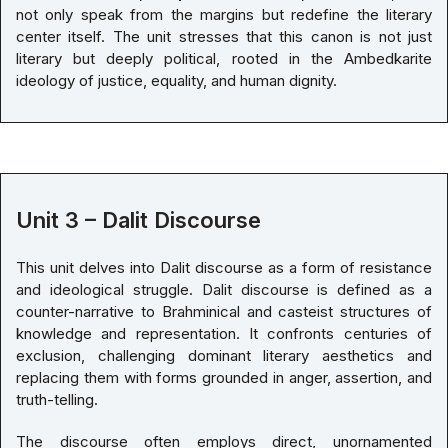
not only speak from the margins but redefine the literary
center itself. The unit stresses that this canon is not just
literary but deeply political, rooted in the Ambedkarite
ideology of justice, equality, and human dignity.
Unit 3 – Dalit Discourse
This unit delves into Dalit discourse as a form of resistance
and ideological struggle. Dalit discourse is defined as a
counter-narrative to Brahminical and casteist structures of
knowledge and representation. It confronts centuries of
exclusion, challenging dominant literary aesthetics and
replacing them with forms grounded in anger, assertion, and
truth-telling.
The discourse often employs direct, unornamented