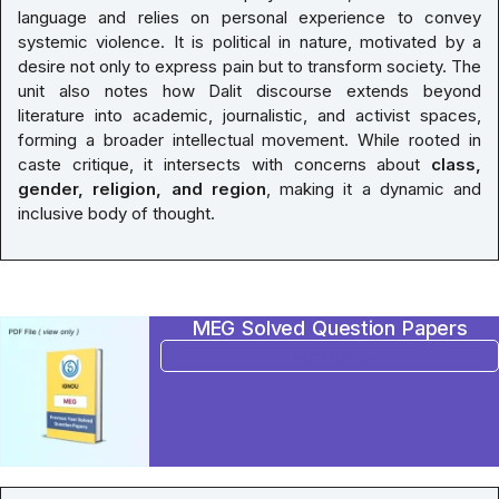
language and relies on personal experience to convey
systemic violence. It is political in nature, motivated by a
desire not only to express pain but to transform society. The
unit also notes how Dalit discourse extends beyond
literature into academic, journalistic, and activist spaces,
forming a broader intellectual movement. While rooted in
caste critique, it intersects with concerns about
class,
gender, religion, and region
, making it a dynamic and
inclusive body of thought.
MEG Solved Question Papers
BUY NOW