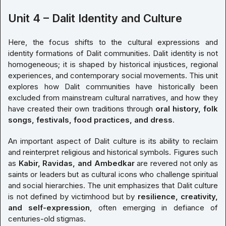
Unit 4 – Dalit Identity and Culture
Here, the focus shifts to the cultural expressions and
identity formations of Dalit communities. Dalit identity is not
homogeneous; it is shaped by historical injustices, regional
experiences, and contemporary social movements. This unit
explores how Dalit communities have historically been
excluded from mainstream cultural narratives, and how they
have created their own traditions through
oral history, folk
songs, festivals, food practices, and dress
.
An important aspect of Dalit culture is its ability to reclaim
and reinterpret religious and historical symbols. Figures such
as
Kabir, Ravidas, and Ambedkar
are revered not only as
saints or leaders but as cultural icons who challenge spiritual
and social hierarchies. The unit emphasizes that Dalit culture
is not defined by victimhood but by
resilience, creativity,
and self-expression
, often emerging in defiance of
centuries-old stigmas.