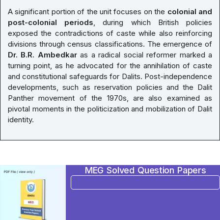
A significant portion of the unit focuses on the
colonial and
post-colonial periods
, during which British policies
exposed the contradictions of caste while also reinforcing
divisions through census classifications. The emergence of
Dr. B.R. Ambedkar
as a radical social reformer marked a
turning point, as he advocated for the annihilation of caste
and constitutional safeguards for Dalits. Post-independence
developments, such as reservation policies and the Dalit
Panther movement of the 1970s, are also examined as
pivotal moments in the politicization and mobilization of Dalit
identity.
MEG Solved Question Papers
BUY NOW