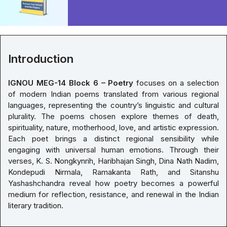
Introduction
IGNOU MEG-14 Block 6 – Poetry
focuses on a selection
of modern Indian poems translated from various regional
languages, representing the country’s linguistic and cultural
plurality. The poems chosen explore themes of death,
spirituality, nature, motherhood, love, and artistic expression.
Each poet brings a distinct regional sensibility while
engaging with universal human emotions. Through their
verses, K. S. Nongkynrih, Haribhajan Singh, Dina Nath Nadim,
Kondepudi Nirmala, Ramakanta Rath, and Sitanshu
Yashashchandra reveal how poetry becomes a powerful
medium for reflection, resistance, and renewal in the Indian
literary tradition.