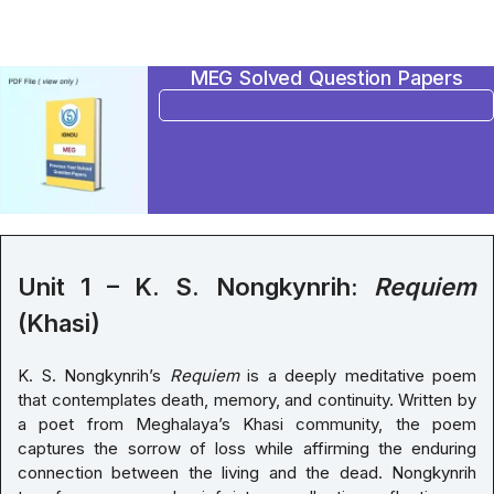
MEG Solved Question Papers
BUY NOW
Unit 1 – K. S. Nongkynrih:
Requiem
(Khasi)
K. S. Nongkynrih’s
Requiem
is a deeply meditative poem
that contemplates death, memory, and continuity. Written by
a poet from Meghalaya’s Khasi community, the poem
captures the sorrow of loss while affirming the enduring
connection between the living and the dead. Nongkynrih