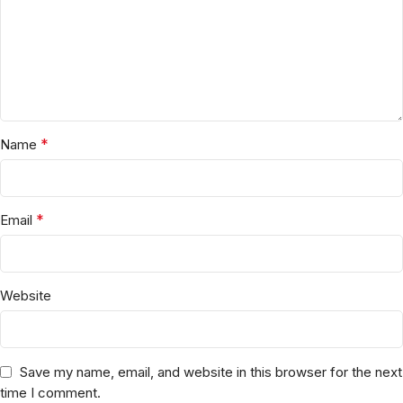
*
Name
*
Email
Website
Save my name, email, and website in this browser for the next
time I comment.