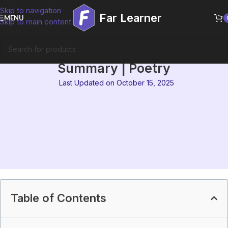
Skip to navigation
Far Learner
MENU
Skip to main content
IGNOU MEG-14 Block 6
Summary | Poetry
Last Updated on October 15, 2025
Table of Contents