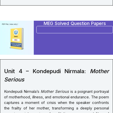
MEG Solved Question Papers
BUY NOW
Unit 4 – Kondepudi Nirmala:
Mother
Serious
Kondepudi Nirmala’s
Mother Serious
is a poignant portrayal
of motherhood, illness, and emotional endurance. The poem
captures a moment of crisis when the speaker confronts
the frailty of her mother, transforming a deeply personal