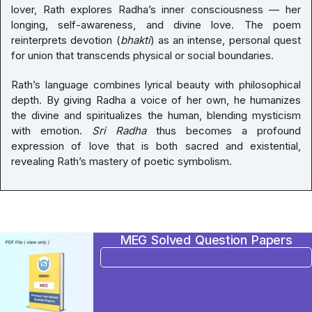
lover, Rath explores Radha’s inner consciousness — her
longing, self-awareness, and divine love. The poem
reinterprets devotion (
bhakti
) as an intense, personal quest
for union that transcends physical or social boundaries.
Rath’s language combines lyrical beauty with philosophical
depth. By giving Radha a voice of her own, he humanizes
the divine and spiritualizes the human, blending mysticism
with emotion.
Sri Radha
thus becomes a profound
expression of love that is both sacred and existential,
revealing Rath’s mastery of poetic symbolism.
MEG Solved Question Papers
BUY NOW