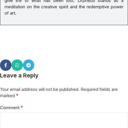
give life to what has been lost.
Orpheus
stands as a
meditation on the creative spirit and the redemptive power
of art.
Leave a Reply
Your email address will not be published.
Required fields are
*
marked
*
Comment