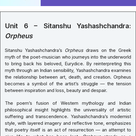
Unit 6 – Sitanshu Yashashchandra:
Orpheus
Sitanshu Yashashchandra’s
Orpheus
draws on the Greek
myth of the poet-musician who journeys into the underworld
to bring back his beloved, Eurydice. By reinterpreting this
myth through an Indian sensibility, Yashashchandra examines
the relationship between art, death, and creation. Orpheus
becomes a symbol of the artist’s struggle — the tension
between inspiration and loss, beauty and despair.
The poem’s fusion of Western mythology and Indian
philosophical insight highlights the universality of artistic
suffering and transcendence. Yashashchandra’s modernist
style, with layered imagery and reflective tone, emphasizes
that poetry itself is an act of resurrection — an attempt to