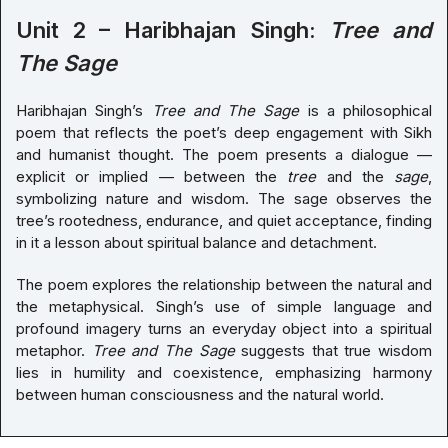
Unit 2 – Haribhajan Singh:
Tree and
The Sage
Haribhajan Singh’s
Tree and The Sage
is a philosophical
poem that reflects the poet’s deep engagement with Sikh
and humanist thought. The poem presents a dialogue —
explicit or implied — between the
tree
and the
sage
,
symbolizing nature and wisdom. The sage observes the
tree’s rootedness, endurance, and quiet acceptance, finding
in it a lesson about spiritual balance and detachment.
The poem explores the relationship between the natural and
the metaphysical. Singh’s use of simple language and
profound imagery turns an everyday object into a spiritual
metaphor.
Tree and The Sage
suggests that true wisdom
lies in humility and coexistence, emphasizing harmony
between human consciousness and the natural world.