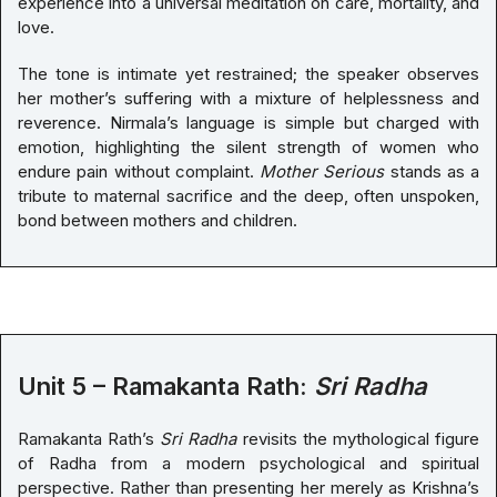
experience into a universal meditation on care, mortality, and
love.
The tone is intimate yet restrained; the speaker observes
her mother’s suffering with a mixture of helplessness and
reverence. Nirmala’s language is simple but charged with
emotion, highlighting the silent strength of women who
endure pain without complaint.
Mother Serious
stands as a
tribute to maternal sacrifice and the deep, often unspoken,
bond between mothers and children.
Unit 5 – Ramakanta Rath:
Sri Radha
Ramakanta Rath’s
Sri Radha
revisits the mythological figure
of Radha from a modern psychological and spiritual
perspective. Rather than presenting her merely as Krishna’s