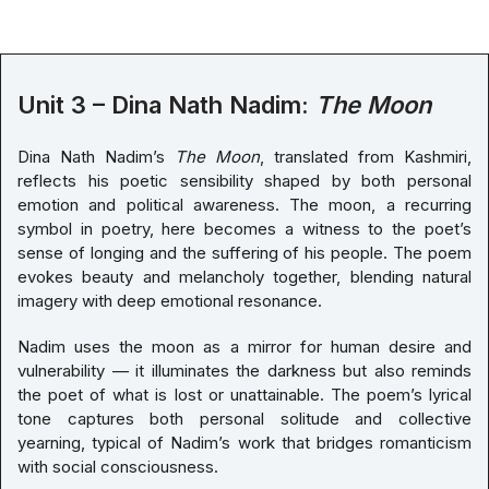
Unit 3 – Dina Nath Nadim:
The Moon
Dina Nath Nadim’s
The Moon
, translated from Kashmiri,
reflects his poetic sensibility shaped by both personal
emotion and political awareness. The moon, a recurring
symbol in poetry, here becomes a witness to the poet’s
sense of longing and the suffering of his people. The poem
evokes beauty and melancholy together, blending natural
imagery with deep emotional resonance.
Nadim uses the moon as a mirror for human desire and
vulnerability — it illuminates the darkness but also reminds
the poet of what is lost or unattainable. The poem’s lyrical
tone captures both personal solitude and collective
yearning, typical of Nadim’s work that bridges romanticism
with social consciousness.