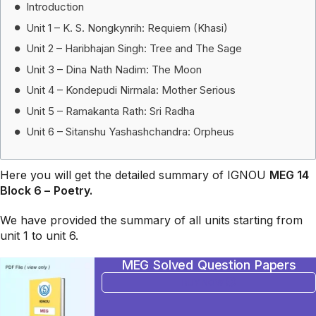
Introduction
Unit 1 – K. S. Nongkynrih: Requiem (Khasi)
Unit 2 – Haribhajan Singh: Tree and The Sage
Unit 3 – Dina Nath Nadim: The Moon
Unit 4 – Kondepudi Nirmala: Mother Serious
Unit 5 – Ramakanta Rath: Sri Radha
Unit 6 – Sitanshu Yashashchandra: Orpheus
Here you will get the detailed summary of IGNOU
MEG 14
Block 6 –
Poetry.
We have provided the summary of all units starting from
unit 1 to unit 6.
MEG Solved Question Papers
BUY NOW