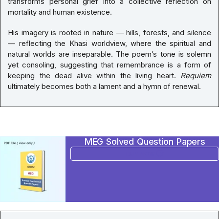
transforms personal grief into a collective reflection on
mortality and human existence.
His imagery is rooted in nature — hills, forests, and silence
— reflecting the Khasi worldview, where the spiritual and
natural worlds are inseparable. The poem’s tone is solemn
yet consoling, suggesting that remembrance is a form of
keeping the dead alive within the living heart.
Requiem
ultimately becomes both a lament and a hymn of renewal.
MEG Solved Question Papers
BUY NOW