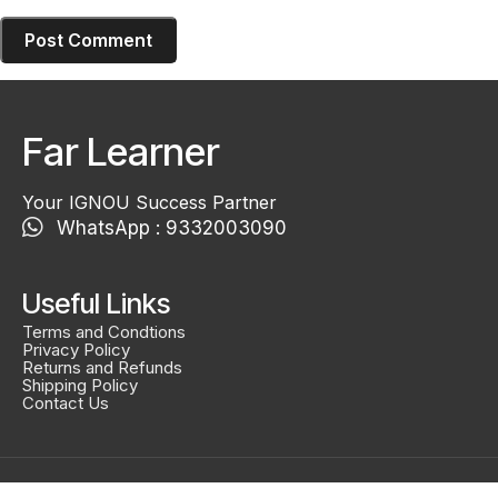
Far Learner
Your IGNOU Success Partner
WhatsApp : 9332003090
Useful Links
Terms and Condtions
Privacy Policy
Returns and Refunds
Shipping Policy
Contact Us
Created By
Smidel Studios
Copyright © 2025