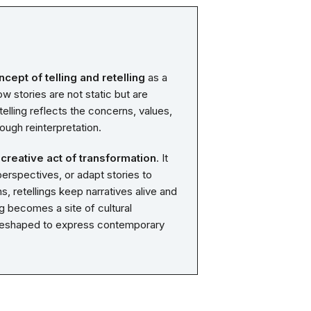
ncept of telling and retelling
as a
w stories are not static but are
lling reflects the concerns, values,
ough reinterpretation.
 creative act of transformation
. It
erspectives, or adapt stories to
s, retellings keep narratives alive and
g becomes a site of cultural
e reshaped to express contemporary