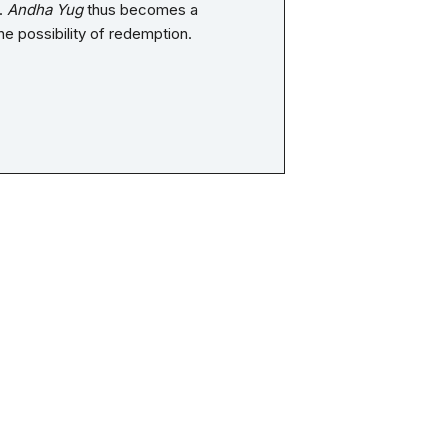
n.
Andha Yug
thus becomes a
he possibility of redemption.