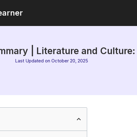
earner
mary | Literature and Culture
Last Updated on October 20, 2025