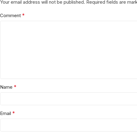
Your email address will not be published.
Required fields are ma
*
Comment
*
Name
*
Email