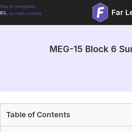
Skip to navigation
Far L
EG
Skip to main content
MEG-15 Block 6 Sum
Table of Contents