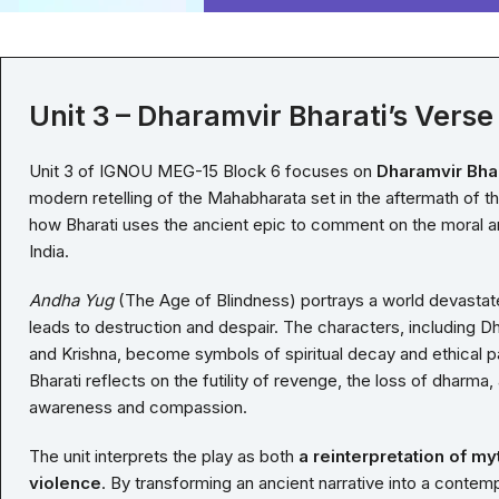
Unit 3 – Dharamvir Bharati’s Verse
Unit 3 of IGNOU MEG-15 Block 6 focuses on
Dharamvir Bhar
modern retelling of the Mahabharata set in the aftermath of t
how Bharati uses the ancient epic to comment on the moral and 
India.
Andha Yug
(The Age of Blindness) portrays a world devastat
leads to destruction and despair. The characters, including D
and Krishna, become symbols of spiritual decay and ethical pa
Bharati reflects on the futility of revenge, the loss of dharma
awareness and compassion.
The unit interprets the play as both
a reinterpretation of my
violence
. By transforming an ancient narrative into a contem