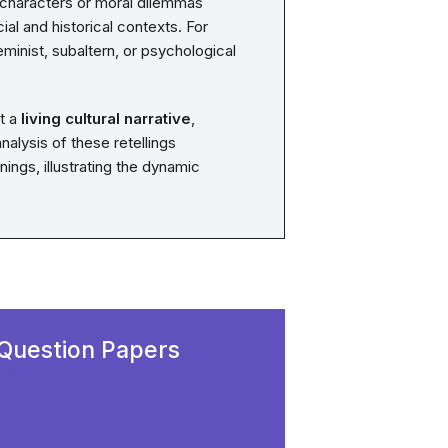
 characters or moral dilemmas
cial and historical contexts. For
minist, subaltern, or psychological
ut a
living cultural narrative
,
alysis of these retellings
ngs, illustrating the dynamic
Question Papers
Y NOW