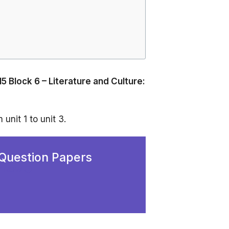
5 Block 6 – Literature and Culture:
unit 1 to unit 3.
Question Papers
Y NOW