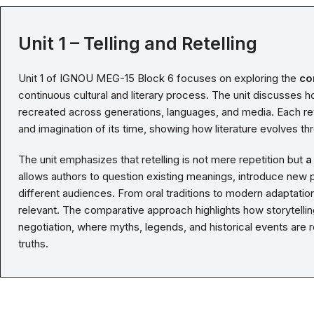
Unit 1 – Telling and Retelling
Unit 1 of IGNOU MEG-15 Block 6 focuses on exploring the
co
continuous cultural and literary process. The unit discusses ho
recreated across generations, languages, and media. Each rete
and imagination of its time, showing how literature evolves thr
The unit emphasizes that retelling is not mere repetition but
a
allows authors to question existing meanings, introduce new p
different audiences. From oral traditions to modern adaptation
relevant. The comparative approach highlights how storytellin
negotiation, where myths, legends, and historical events ar
truths.