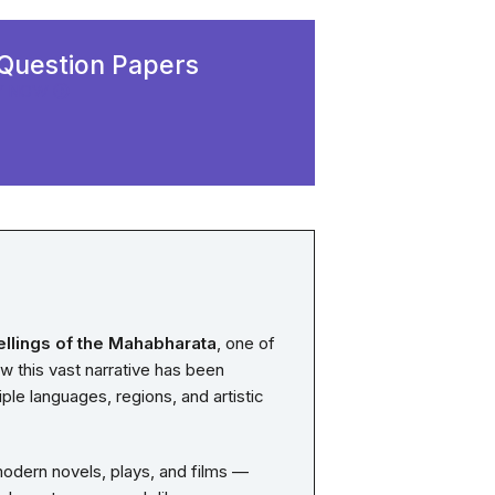
Question Papers
Y NOW
a
ellings of the Mahabharata
, one of
ow this vast narrative has been
ple languages, regions, and artistic
 modern novels, plays, and films —