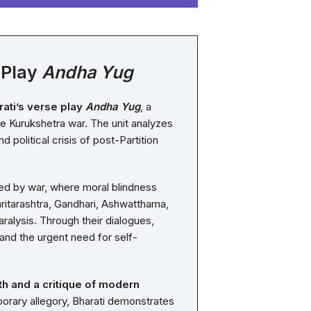
 Play
Andha Yug
ati’s verse play
Andha Yug
, a
he Kurukshetra war. The unit analyzes
political crisis of post-Partition
ed by war, where moral blindness
hritarashtra, Gandhari, Ashwatthama,
ralysis. Through their dialogues,
, and the urgent need for self-
th and a critique of modern
porary allegory, Bharati demonstrates