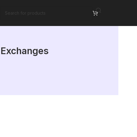
: Exchanges