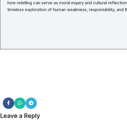
how retelling can serve as moral inquiry and cultural reflectio
timeless exploration of human weakness, responsibility, and t
Leave a Reply