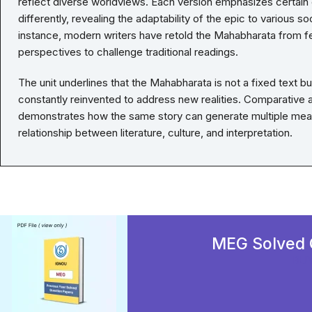
reflect diverse worldviews. Each version emphasizes certain
differently, revealing the adaptability of the epic to various so
instance, modern writers have retold the Mahabharata from fe
perspectives to challenge traditional readings.
The unit underlines that the Mahabharata is not a fixed text b
constantly reinvented to address new realities. Comparative an
demonstrates how the same story can generate multiple meani
relationship between literature, culture, and interpretation.
MEG Solved 
BU