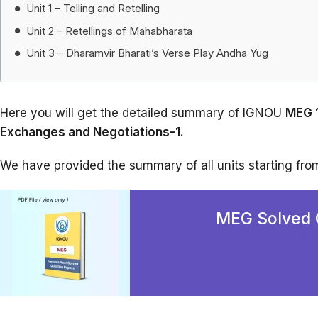
Unit 1 – Telling and Retelling
Unit 2 – Retellings of Mahabharata
Unit 3 – Dharamvir Bharati’s Verse Play Andha Yug
Here you will get the detailed summary of IGNOU
MEG 1
Exchanges and Negotiations-1.
We have provided the summary of all units starting from 
MEG Solved 
BU