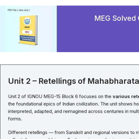
MEG Solved 
BU
Unit 2 – Retellings of Mahabharat
Unit 2 of IGNOU MEG-15 Block 6 focuses on the
various ret
the foundational epics of Indian civilization. The unit shows h
interpreted, adapted, and reimagined across centuries in multi
forms.
Different retellings — from Sanskrit and regional versions to