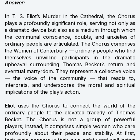
Answer:
In T. S. Eliot’s Murder in the Cathedral, the Chorus
plays a profoundly significant role, serving not only as
a dramatic device but also as a medium through which
the communal conscience, doubts, and anxieties of
ordinary people are articulated. The Chorus comprises
the Women of Canterbury — ordinary people who find
themselves unwilling participants in the dramatic
upheaval surrounding Thomas Becket’s return and
eventual martyrdom. They represent a collective voice
— the voice of the community — that reacts to,
interprets, and underscores the moral and spiritual
implications of the play’s action.
Eliot uses the Chorus to connect the world of the
ordinary people to the elevated tragedy of Thomas
Becket. The Chorus is not a group of powerful
players; instead, it comprises simple women who care
profoundly about their peace and stability. At first,
their main concern is their own safety and well-being;