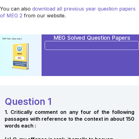
You can also
download all previous year question papers
of MEG 2
from our website.
MEG Solved Question Papers
BUY NOW
Question 1
1. Critically comment on any four of the following
passages with reference to the context in about 150
words each :