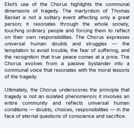
Eliot’s use of the Chorus highlights the communal
dimensions of tragedy. The martyrdom of Thomas
Becket is not a solitary event affecting only a great
person; it resonates through the whole society,
touching ordinary people and forcing them to reflect
on their own responsibilities. The Chorus expresses
universal human doubts and struggles — the
temptation to avoid trouble, the fear of suffering, and
the recognition that true peace comes at a price. The
Chorus evolves from a passive bystander into a
communal voice that resonates with the moral lessons
of the tragedy.
Ultimately, the Chorus underscores the principle that
tragedy is not an isolated phenomenon; it involves an
entire community and reflects universal human
conditions — doubts, choices, responsibilities — in the
face of eternal questions of conscience and sacrifice.