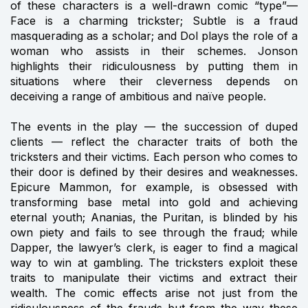
of these characters is a well-drawn comic “type”—
Face is a charming trickster; Subtle is a fraud
masquerading as a scholar; and Dol plays the role of a
woman who assists in their schemes. Jonson
highlights their ridiculousness by putting them in
situations where their cleverness depends on
deceiving a range of ambitious and naïve people.
The events in the play — the succession of duped
clients — reflect the character traits of both the
tricksters and their victims. Each person who comes to
their door is defined by their desires and weaknesses.
Epicure Mammon, for example, is obsessed with
transforming base metal into gold and achieving
eternal youth; Ananias, the Puritan, is blinded by his
own piety and fails to see through the fraud; while
Dapper, the lawyer’s clerk, is eager to find a magical
way to win at gambling. The tricksters exploit these
traits to manipulate their victims and extract their
wealth. The comic effects arise not just from the