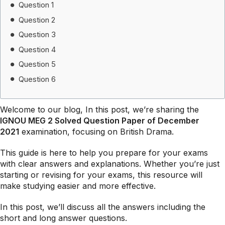
Question 1
Question 2
Question 3
Question 4
Question 5
Question 6
Welcome to our blog, In this post, we’re sharing the
IGNOU MEG 2 Solved Question Paper of December
2021
examination, focusing on British Drama.
This guide is here to help you prepare for your exams
with clear answers and explanations. Whether you’re just
starting or revising for your exams, this resource will
make studying easier and more effective.
In this post, we’ll discuss all the answers including the
short and long answer questions.