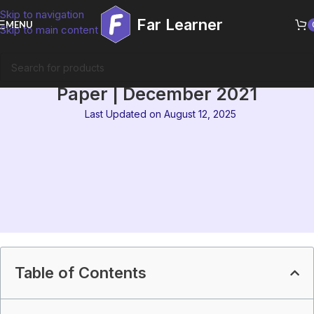
Skip to navigation
Far Learner
MENU
Skip to main content
IGNOU MEG 2 Solved Question
Paper | December 2021
Last Updated on August 12, 2025
Table of Contents