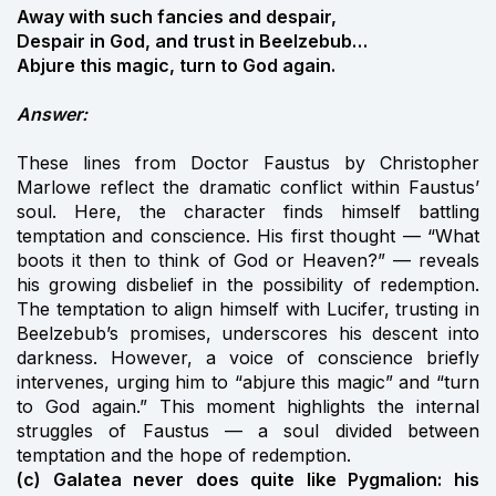
Away with such fancies and despair,
Despair in God, and trust in Beelzebub…
Abjure this magic, turn to God again.
Answer:
These lines from Doctor Faustus by Christopher
Marlowe reflect the dramatic conflict within Faustus’
soul. Here, the character finds himself battling
temptation and conscience. His first thought — “What
boots it then to think of God or Heaven?” — reveals
his growing disbelief in the possibility of redemption.
The temptation to align himself with Lucifer, trusting in
Beelzebub’s promises, underscores his descent into
darkness. However, a voice of conscience briefly
intervenes, urging him to “abjure this magic” and “turn
to God again.” This moment highlights the internal
struggles of Faustus — a soul divided between
temptation and the hope of redemption.
(c) Galatea never does quite like Pygmalion: his