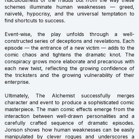
ridiculousness of the frauds but from the way these
schemes illuminate human weaknesses — greed,
naïveté, hypocrisy, and the universal temptation to
find shortcuts to success.
Event-wise, the play unfolds through a well-
constructed series of deceptions and revelations. Each
episode — the entrance of a new victim — adds to the
comic chaos and tightens the dramatic knot. The
conspiracy grows more elaborate and precarious with
each new twist, reflecting the growing confidence of
the tricksters and the growing vulnerability of their
enterprise.
Ultimately, The Alchemist successfully merges
character and event to produce a sophisticated comic
masterpiece. The main comic effects emerge from the
interaction between well-drawn personalities and a
carefully crafted sequence of dramatic episodes.
Jonson shows how human weaknesses can be easily
manipulated by clever rogues and underscores a