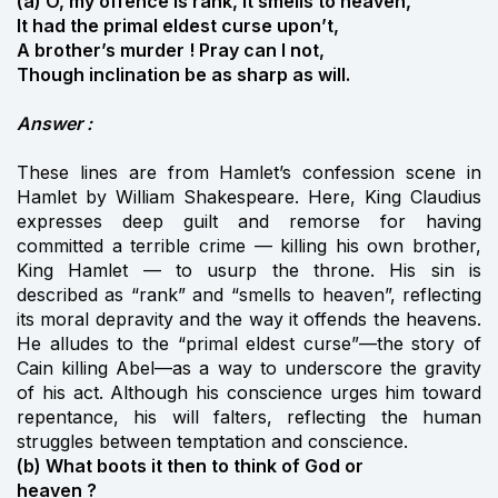
(a) O, my offence is rank, it smells to heaven,
It had the primal eldest curse upon’t,
A brother’s murder ! Pray can I not,
Though inclination be as sharp as will.
Answer :
These lines are from Hamlet’s confession scene in
Hamlet by William Shakespeare. Here, King Claudius
expresses deep guilt and remorse for having
committed a terrible crime — killing his own brother,
King Hamlet — to usurp the throne. His sin is
described as “rank” and “smells to heaven”, reflecting
its moral depravity and the way it offends the heavens.
He alludes to the “primal eldest curse”—the story of
Cain killing Abel—as a way to underscore the gravity
of his act. Although his conscience urges him toward
repentance, his will falters, reflecting the human
struggles between temptation and conscience.
(b) What boots it then to think of God or
heaven ?