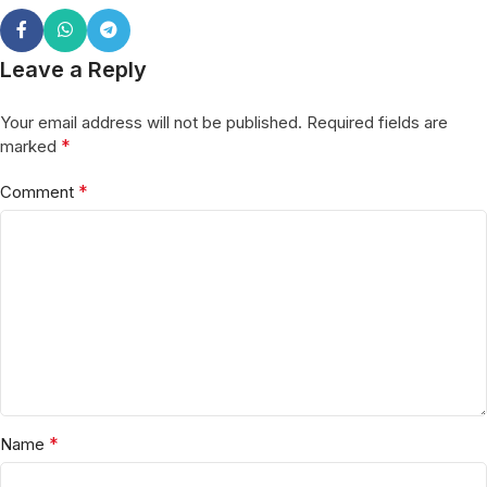
Leave a Reply
Your email address will not be published.
Required fields are
*
marked
*
Comment
*
Name