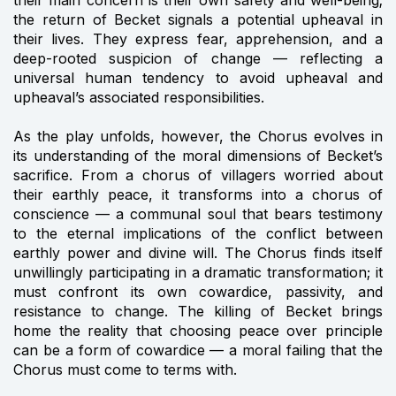
the return of Becket signals a potential upheaval in
their lives. They express fear, apprehension, and a
deep-rooted suspicion of change — reflecting a
universal human tendency to avoid upheaval and
upheaval’s associated responsibilities.
As the play unfolds, however, the Chorus evolves in
its understanding of the moral dimensions of Becket’s
sacrifice. From a chorus of villagers worried about
their earthly peace, it transforms into a chorus of
conscience — a communal soul that bears testimony
to the eternal implications of the conflict between
earthly power and divine will. The Chorus finds itself
unwillingly participating in a dramatic transformation; it
must confront its own cowardice, passivity, and
resistance to change. The killing of Becket brings
home the reality that choosing peace over principle
can be a form of cowardice — a moral failing that the
Chorus must come to terms with.