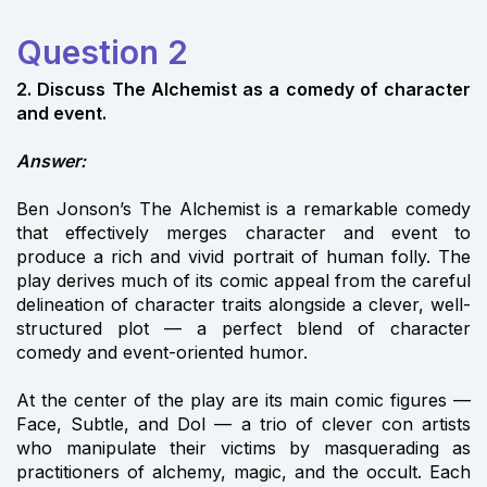
Question 2
2. Discuss The Alchemist as a comedy of character
and event.
Answer:
Ben Jonson’s The Alchemist is a remarkable comedy
that effectively merges character and event to
produce a rich and vivid portrait of human folly. The
play derives much of its comic appeal from the careful
delineation of character traits alongside a clever, well-
structured plot — a perfect blend of character
comedy and event-oriented humor.
At the center of the play are its main comic figures —
Face, Subtle, and Dol — a trio of clever con artists
who manipulate their victims by masquerading as
practitioners of alchemy, magic, and the occult. Each