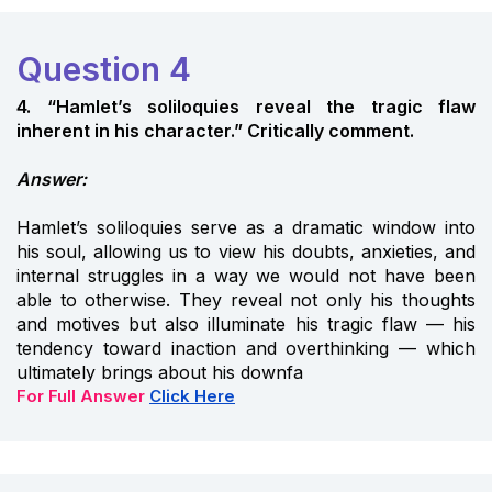
Question 4
4. “Hamlet’s soliloquies reveal the tragic flaw
inherent in his character.” Critically comment.
Answer:
Hamlet’s soliloquies serve as a dramatic window into
his soul, allowing us to view his doubts, anxieties, and
internal struggles in a way we would not have been
able to otherwise. They reveal not only his thoughts
and motives but also illuminate his tragic flaw — his
tendency toward inaction and overthinking — which
ultimately brings about his downfa
For Full Answer
Click Here