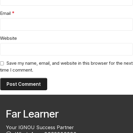
*
Email
Website
Save my name, email, and website in this browser for the next
time I comment.
Far Learner
Your IGNOU Success Partner