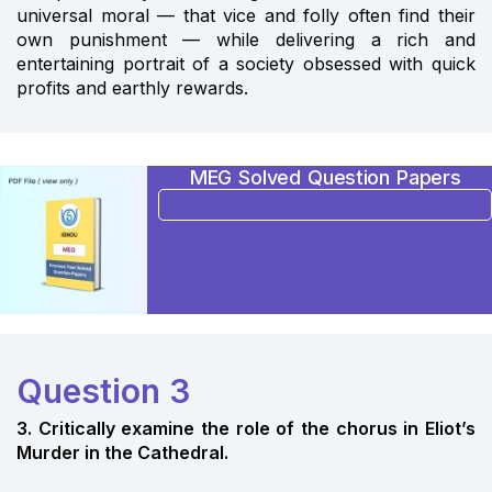
universal moral — that vice and folly often find their
own punishment — while delivering a rich and
entertaining portrait of a society obsessed with quick
profits and earthly rewards.
MEG Solved Question Papers
BUY NOW
Question 3
3. Critically examine the role of the chorus in Eliot’s
Murder in the Cathedral.