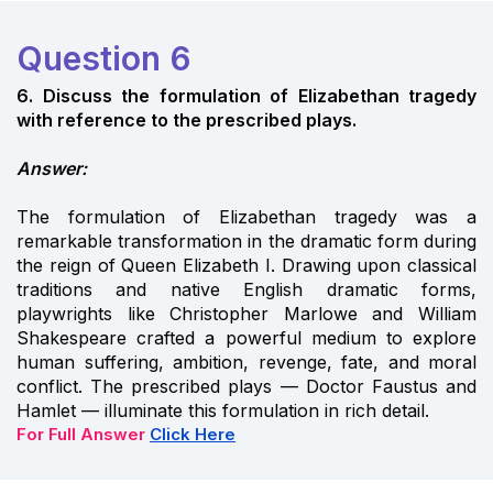
Question 6
6. Discuss the formulation of Elizabethan tragedy
with reference to the prescribed plays.
Answer:
The formulation of Elizabethan tragedy was a
remarkable transformation in the dramatic form during
the reign of Queen Elizabeth I. Drawing upon classical
traditions and native English dramatic forms,
playwrights like Christopher Marlowe and William
Shakespeare crafted a powerful medium to explore
human suffering, ambition, revenge, fate, and moral
conflict. The prescribed plays — Doctor Faustus and
Hamlet — illuminate this formulation in rich detail.
For Full Answer
Click Here