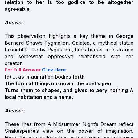
relation to her is too godlike to be altogether
agreeable.
Answer:
This observation highlights a key theme in George
Bernard Shaw’s Pygmalion. Galatea, a mythical statue
brought to life by Pygmalion, finds herself in a strange
and somewhat oppressive relationship with her
creator.
For Full Answer
Click Here
(d) … as imagination bodies forth
The form of things unknown, the poet’s pen
Turns them to shapes, and gives to aery nothing A
local habitation and a name.
Answer:
These lines from A Midsummer Night’s Dream reflect
Shakespeare’s view on the power of imagination.
Here, the poet is described as a magician who can give