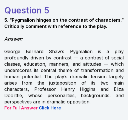
Question 5
5. “Pygmalion hinges on the contrast of characters.”
Critically comment with reference to the play.
Answer:
George Bernard Shaw’s Pygmalion is a play
profoundly driven by contrast — a contrast of social
classes, education, manners, and attitudes — which
underscores its central theme of transformation and
human potential. The play’s dramatic tension largely
arises from the juxtaposition of its two main
characters, Professor Henry Higgins and Eliza
Doolittle, whose personalities, backgrounds, and
perspectives are in dramatic opposition.
For Full Answer
Click Here