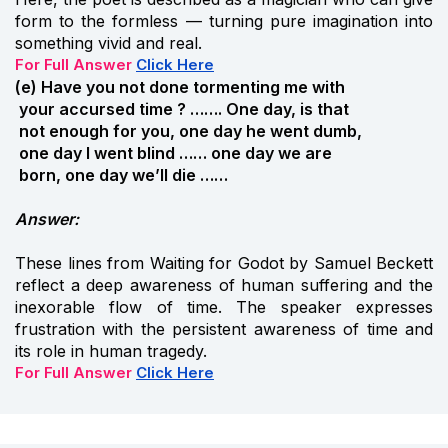
form to the formless — turning pure imagination into
something vivid and real.
For Full Answer
Click Here
(e) Have you not done tormenting me with
your accursed time ? ……. One day, is that
not enough for you, one day he went dumb,
one day I went blind …… one day we are
born, one day we’ll die ……
Answer:
These lines from Waiting for Godot by Samuel Beckett
reflect a deep awareness of human suffering and the
inexorable flow of time. The speaker expresses
frustration with the persistent awareness of time and
its role in human tragedy.
For Full Answer
Click Here