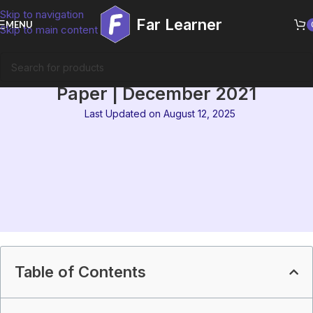
Skip to navigation
Far Learner
MENU
Skip to main content
IGNOU MEG 3 Solved Question
Paper | December 2021
Last Updated on August 12, 2025
Table of Contents