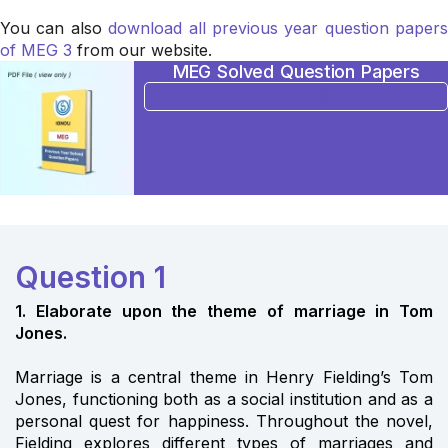
You can also
download all previous year question papers
of MEG 3
from our website.
MEG Solved Question Papers
BUY NOW
Question 1
1. Elaborate upon the theme of marriage in Tom
Jones.
Marriage is a central theme in Henry Fielding’s Tom
Jones, functioning both as a social institution and as a
personal quest for happiness. Throughout the novel,
Fielding explores different types of marriages and