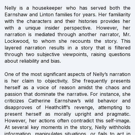
Nelly is a housekeeper who has served both the
Earnshaw and Linton families for years. Her familiarity
with the characters and their histories provides her
with a unique insider perspective. However, her
narration is mediated through another narrator, Mr.
Lockwood, to whom she recounts the story. This
layered narration results in a story that is filtered
through two subjective viewpoints, raising questions
about reliability and bias.
One of the most significant aspects of Nelly’s narration
is her claim to objectivity. She frequently presents
herself as a voice of reason amidst the chaos and
passion that dominate the narrative. For instance, she
criticizes Catherine Earnshaw’s wild behavior and
disapproves of Heathcliff’s revenge, attempting to
present herself as morally upright and pragmatic.
However, her actions often contradict this self-image.
At several key moments in the story, Nelly withholds
information, manipulates situations, or fails to act in