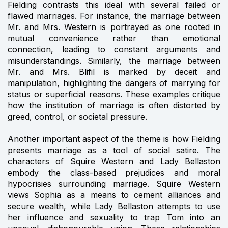
Fielding contrasts this ideal with several failed or
flawed marriages. For instance, the marriage between
Mr. and Mrs. Western is portrayed as one rooted in
mutual convenience rather than emotional
connection, leading to constant arguments and
misunderstandings. Similarly, the marriage between
Mr. and Mrs. Blifil is marked by deceit and
manipulation, highlighting the dangers of marrying for
status or superficial reasons. These examples critique
how the institution of marriage is often distorted by
greed, control, or societal pressure.
Another important aspect of the theme is how Fielding
presents marriage as a tool of social satire. The
characters of Squire Western and Lady Bellaston
embody the class-based prejudices and moral
hypocrisies surrounding marriage. Squire Western
views Sophia as a means to cement alliances and
secure wealth, while Lady Bellaston attempts to use
her influence and sexuality to trap Tom into an