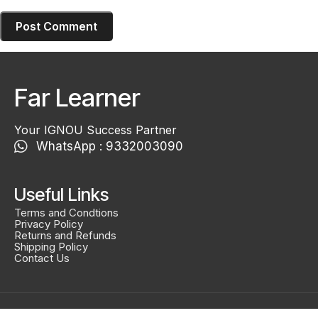
Far Learner
Your IGNOU Success Partner
WhatsApp : 9332003090
Useful Links
Terms and Condtions
Privacy Policy
Returns and Refunds
Shipping Policy
Contact Us
Created By
Smidel Studios
Copyright © 2025