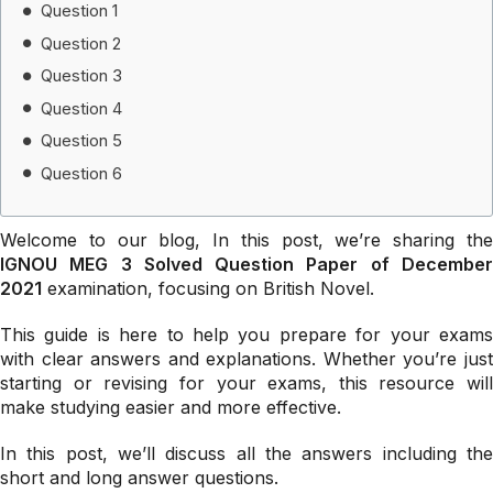
Question 1
Question 2
Question 3
Question 4
Question 5
Question 6
Welcome to our blog, In this post, we’re sharing the
IGNOU MEG 3 Solved Question Paper of December
2021
examination, focusing on British Novel.
This guide is here to help you prepare for your exams
with clear answers and explanations. Whether you’re just
starting or revising for your exams, this resource will
make studying easier and more effective.
In this post, we’ll discuss all the answers including the
short and long answer questions.