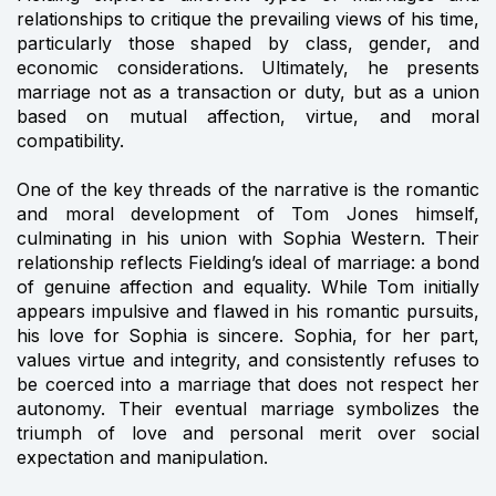
relationships to critique the prevailing views of his time,
particularly those shaped by class, gender, and
economic considerations. Ultimately, he presents
marriage not as a transaction or duty, but as a union
based on mutual affection, virtue, and moral
compatibility.
One of the key threads of the narrative is the romantic
and moral development of Tom Jones himself,
culminating in his union with Sophia Western. Their
relationship reflects Fielding’s ideal of marriage: a bond
of genuine affection and equality. While Tom initially
appears impulsive and flawed in his romantic pursuits,
his love for Sophia is sincere. Sophia, for her part,
values virtue and integrity, and consistently refuses to
be coerced into a marriage that does not respect her
autonomy. Their eventual marriage symbolizes the
triumph of love and personal merit over social
expectation and manipulation.