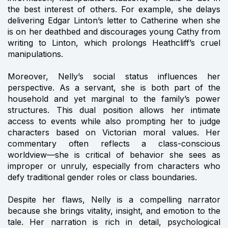
the best interest of others. For example, she delays
delivering Edgar Linton’s letter to Catherine when she
is on her deathbed and discourages young Cathy from
writing to Linton, which prolongs Heathcliff’s cruel
manipulations.
Moreover, Nelly’s social status influences her
perspective. As a servant, she is both part of the
household and yet marginal to the family’s power
structures. This dual position allows her intimate
access to events while also prompting her to judge
characters based on Victorian moral values. Her
commentary often reflects a class-conscious
worldview—she is critical of behavior she sees as
improper or unruly, especially from characters who
defy traditional gender roles or class boundaries.
Despite her flaws, Nelly is a compelling narrator
because she brings vitality, insight, and emotion to the
tale. Her narration is rich in detail, psychological