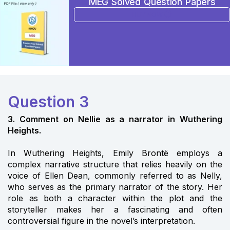
MEG Solved Question Papers
BUY NOW
Question 3
3. Comment on Nellie as a narrator in Wuthering
Heights.
In Wuthering Heights, Emily Brontë employs a
complex narrative structure that relies heavily on the
voice of Ellen Dean, commonly referred to as Nelly,
who serves as the primary narrator of the story. Her
role as both a character within the plot and the
storyteller makes her a fascinating and often
controversial figure in the novel’s interpretation.