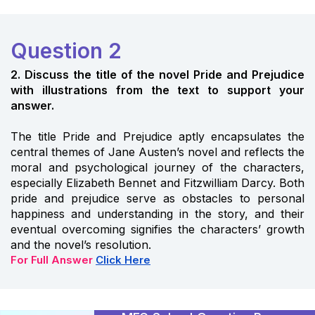
Question 2
2. Discuss the title of the novel Pride and Prejudice
with illustrations from the text to support your
answer.
The title Pride and Prejudice aptly encapsulates the
central themes of Jane Austen’s novel and reflects the
moral and psychological journey of the characters,
especially Elizabeth Bennet and Fitzwilliam Darcy. Both
pride and prejudice serve as obstacles to personal
happiness and understanding in the story, and their
eventual overcoming signifies the characters’ growth
and the novel’s resolution.
For Full Answer
Click Here