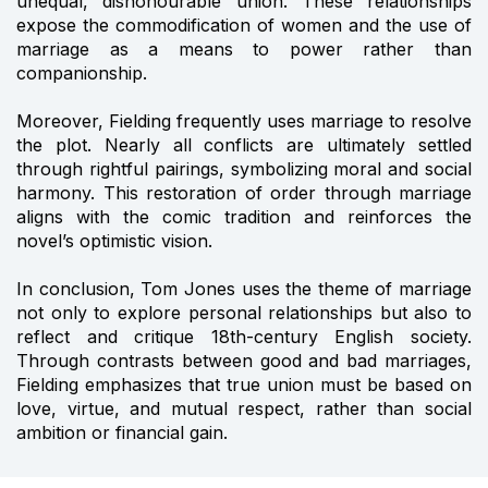
unequal, dishonourable union. These relationships
expose the commodification of women and the use of
marriage as a means to power rather than
companionship.
Moreover, Fielding frequently uses marriage to resolve
the plot. Nearly all conflicts are ultimately settled
through rightful pairings, symbolizing moral and social
harmony. This restoration of order through marriage
aligns with the comic tradition and reinforces the
novel’s optimistic vision.
In conclusion, Tom Jones uses the theme of marriage
not only to explore personal relationships but also to
reflect and critique 18th-century English society.
Through contrasts between good and bad marriages,
Fielding emphasizes that true union must be based on
love, virtue, and mutual respect, rather than social
ambition or financial gain.