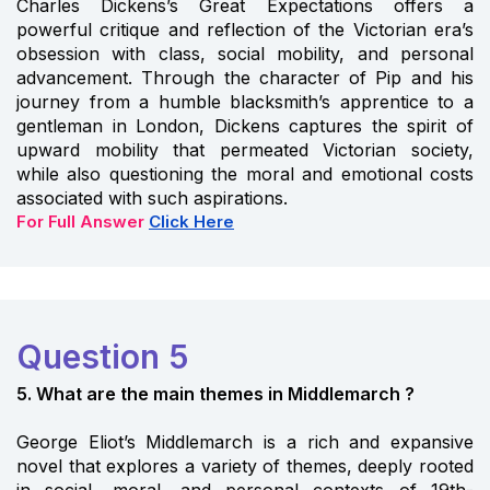
Charles Dickens’s Great Expectations offers a
powerful critique and reflection of the Victorian era’s
obsession with class, social mobility, and personal
advancement. Through the character of Pip and his
journey from a humble blacksmith’s apprentice to a
gentleman in London, Dickens captures the spirit of
upward mobility that permeated Victorian society,
while also questioning the moral and emotional costs
associated with such aspirations.
For Full Answer
Click Here
Question 5
5. What are the main themes in Middlemarch ?
George Eliot’s Middlemarch is a rich and expansive
novel that explores a variety of themes, deeply rooted
in social, moral, and personal contexts of 19th-