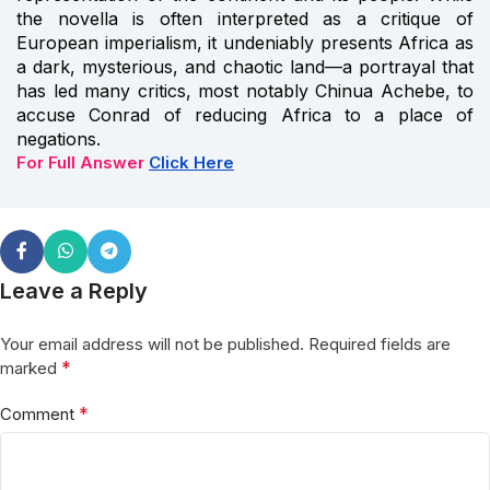
the novella is often interpreted as a critique of
European imperialism, it undeniably presents Africa as
a dark, mysterious, and chaotic land—a portrayal that
has led many critics, most notably Chinua Achebe, to
accuse Conrad of reducing Africa to a place of
negations.
For Full Answer
Click Here
Leave a Reply
Your email address will not be published.
Required fields are
*
marked
*
Comment