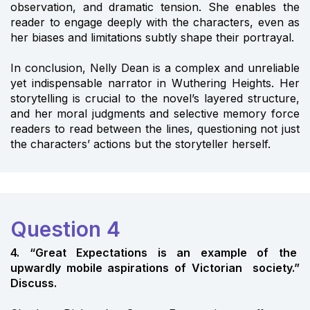
observation, and dramatic tension. She enables the
reader to engage deeply with the characters, even as
her biases and limitations subtly shape their portrayal.
In conclusion, Nelly Dean is a complex and unreliable
yet indispensable narrator in Wuthering Heights. Her
storytelling is crucial to the novel’s layered structure,
and her moral judgments and selective memory force
readers to read between the lines, questioning not just
the characters’ actions but the storyteller herself.
Question 4
4. “Great Expectations is an example of the
upwardly mobile aspirations of Victorian society.”
Discuss.