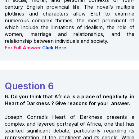
century English provincial life. The novel’s multiple
plotlines and characters allow Eliot to examine
numerous complex themes, the most prominent of
which include the limitations of idealism, the role of
women, marriage and relationships, and the
relationship between individuals and society.
For Full Answer
Click Here
Question 6
6. Do you think that Africa is a place of negativity in
Heart of Darkness ? Give reasons for your answer.
Joseph Conrad’s Heart of Darkness presents a
complex and layered portrayal of Africa, one that has
sparked significant debate, particularly regarding its
representation of the continent and its people. While