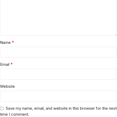
*
Name
*
Email
Website
Save my name, email, and website in this browser for the next
time I comment.