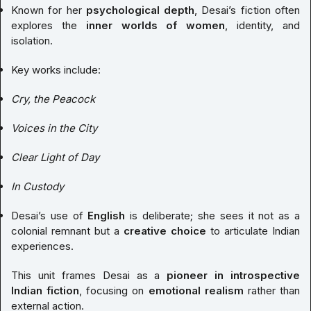
Known for her
psychological depth
, Desai’s fiction often
explores the
inner worlds of women
, identity, and
isolation.
Key works include:
Cry, the Peacock
Voices in the City
Clear Light of Day
In Custody
Desai’s use of
English
is deliberate; she sees it not as a
colonial remnant but a
creative choice
to articulate Indian
experiences.
This unit frames Desai as a
pioneer in introspective
Indian fiction
, focusing on
emotional realism
rather than
external action.