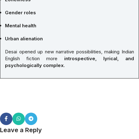
Gender roles
Mental health
Urban alienation
Desai opened up new narrative possibilities, making Indian
English fiction more
introspective, lyrical, and
psychologically complex
.
Leave a Reply