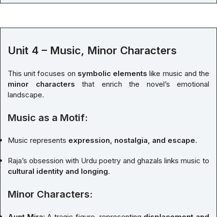
Unit 4 – Music, Minor Characters
This unit focuses on
symbolic elements
like music and the
minor characters
that enrich the novel’s emotional
landscape.
Music as a Motif:
Music represents
expression, nostalgia, and escape
.
Raja’s obsession with Urdu poetry and ghazals links music to
cultural identity and longing
.
Minor Characters:
Aunt Mira
: A tragic figure, representing
displacement and