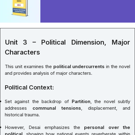
Unit 3 – Political Dimension, Major
Characters
This unit examines the
political undercurrents
in the novel
and provides analysis of major characters.
Political Context:
Set against the backdrop of
Partition
, the novel subtly
addresses
communal tensions
, displacement, and
historical trauma.
However, Desai emphasizes the
personal over the
political
, showing how national events reverberate within