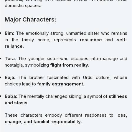
domestic spaces.
Major Characters:
Bim
: The emotionally strong, unmarried sister who remains
in the family home, represents
resilience
and
self-
reliance
.
Tara
: The younger sister who escapes into marriage and
nostalgia, symbolizing
flight from reality
.
Raja
: The brother fascinated with Urdu culture, whose
choices lead to
family estrangement
.
Baba
: The mentally challenged sibling, a symbol of
stillness
and stasis
.
These characters embody different responses to
loss,
change, and familial responsibility
.