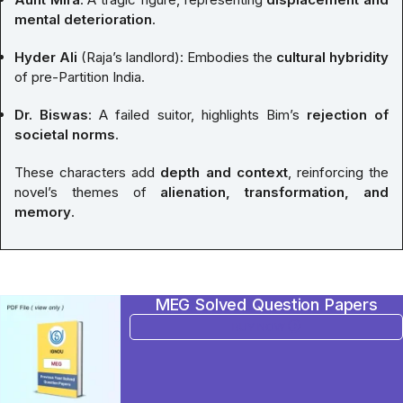
mental deterioration
.
Hyder Ali
(Raja’s landlord): Embodies the
cultural hybridity
of pre-Partition India.
Dr. Biswas
: A failed suitor, highlights Bim’s
rejection of
societal norms
.
These characters add
depth and context
, reinforcing the
novel’s themes of
alienation, transformation, and
memory
.
MEG Solved Question Papers
BUY NOW