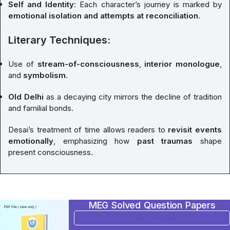
Self and Identity
: Each character’s journey is marked by
emotional isolation and attempts at reconciliation
.
Literary Techniques:
Use of
stream-of-consciousness
,
interior monologue
,
and
symbolism
.
Old Delhi
as a decaying city mirrors the decline of tradition
and familial bonds.
Desai’s treatment of time allows readers to
revisit events
emotionally
, emphasizing how
past traumas
shape
present consciousness.
MEG Solved Question Papers
BUY NOW