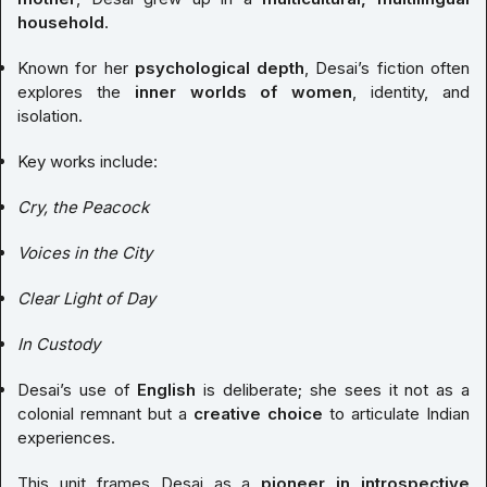
household
.
Known for her
psychological depth
, Desai’s fiction often
explores the
inner worlds of women
, identity, and
isolation.
Key works include:
Cry, the Peacock
Voices in the City
Clear Light of Day
In Custody
Desai’s use of
English
is deliberate; she sees it not as a
colonial remnant but a
creative choice
to articulate Indian
experiences.
This unit frames Desai as a
pioneer in introspective