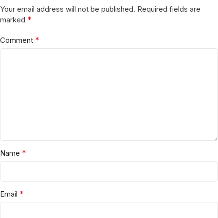
Your email address will not be published.
Required fields are
*
marked
*
Comment
*
Name
*
Email