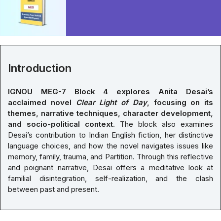
Introduction
IGNOU MEG-7 Block 4 explores Anita Desai’s
acclaimed novel
Clear Light of Day
, focusing on its
themes, narrative techniques, character development,
and socio-political context.
The block also examines
Desai’s contribution to Indian English fiction, her distinctive
language choices, and how the novel navigates issues like
memory, family, trauma, and Partition. Through this reflective
and poignant narrative, Desai offers a meditative look at
familial disintegration, self-realization, and the clash
between past and present.