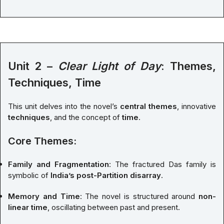
Unit 2 –
Clear Light of Day
: Themes,
Techniques, Time
This unit delves into the novel’s
central themes
, innovative
techniques
, and the concept of
time
.
Core Themes:
Family and Fragmentation
: The fractured Das family is
symbolic of
India’s post-Partition disarray
.
Memory and Time
: The novel is structured around
non-
linear time
, oscillating between past and present.