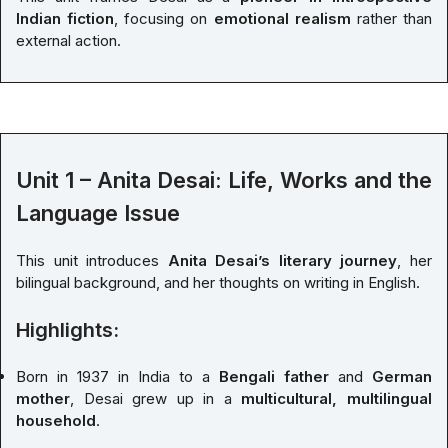
Indian fiction
, focusing on
emotional realism
rather than
external action.
Unit 1 – Anita Desai: Life, Works and the
Language Issue
This unit introduces
Anita Desai’s literary journey
, her
bilingual background, and her thoughts on writing in English.
Highlights:
Born in 1937 in India to a
Bengali father
and
German
mother
, Desai grew up in a
multicultural, multilingual
household
.