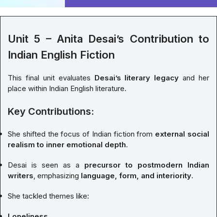
Unit 5 – Anita Desai’s Contribution to
Indian English Fiction
This final unit evaluates
Desai’s literary legacy
and her
place within Indian English literature.
Key Contributions:
She shifted the focus of Indian fiction from
external social
realism to inner emotional depth
.
Desai is seen as a
precursor to postmodern Indian
writers
, emphasizing
language, form, and interiority
.
She tackled themes like:
Loneliness