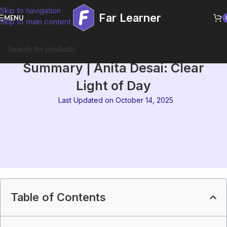
Skip to navigation
Far Learner
MENU
Skip to main content
IGNOU MEG-07 Block 4
Summary | Anita Desai: Clear
Light of Day
Last Updated on October 14, 2025
Table of Contents