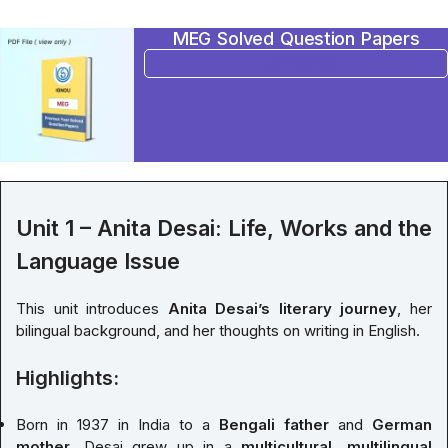
MEG Solved Question Papers
BUY NOW
Unit 1 – Anita Desai: Life, Works and the
Language Issue
This unit introduces
Anita Desai’s literary journey
, her
bilingual background, and her thoughts on writing in English.
Highlights:
Born in 1937 in India to a
Bengali father
and
German
mother
, Desai grew up in a
multicultural, multilingual