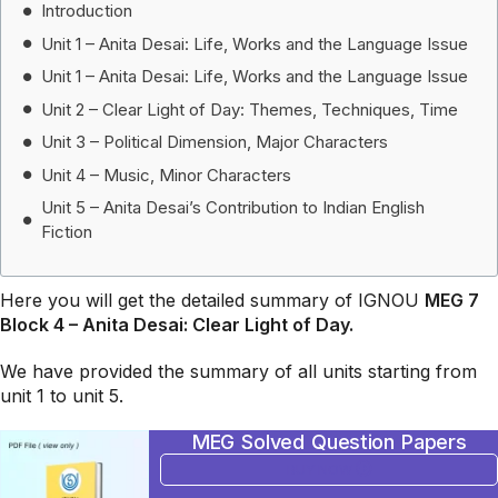
Introduction
Unit 1 – Anita Desai: Life, Works and the Language Issue
Unit 1 – Anita Desai: Life, Works and the Language Issue
Unit 2 – Clear Light of Day: Themes, Techniques, Time
Unit 3 – Political Dimension, Major Characters
Unit 4 – Music, Minor Characters
Unit 5 – Anita Desai’s Contribution to Indian English
Fiction
Here you will get the detailed summary of IGNOU
MEG 7
Block 4 – Anita Desai: Clear Light of Day.
We have provided the summary of all units starting from
unit 1 to unit 5.
MEG Solved Question Papers
BUY NOW