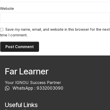
Website
Save my name, email, and website in this browser for the next
time I comment.
Far Learner
Your IGNOU Success Partner
WhatsApp : 9332003090
Useful Links