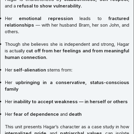
and a
refusal to show vulnerability
.
Her
emotional repression
leads to
fractured
relationships
— with her husband Bram, her son John, and
others.
Though she believes she is independent and strong, Hagar
is actually
cut off from her feelings and from meaningful
human connection
.
Her
self-alienation
stems from:
Her
upbringing in a conservative, status-conscious
family
Her
inability to accept weakness — in herself or others
Her
fear of dependence
and
death
This unit presents Hagar’s character as a case study in how
internalized pride
and
patriarchal values
can isolate