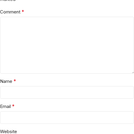
*
Comment
*
Name
*
Email
Website