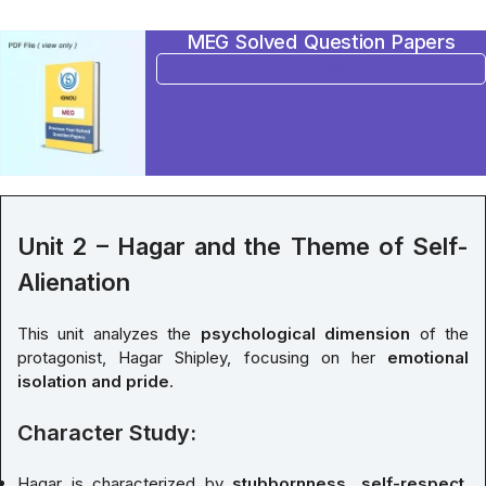
MEG Solved Question Papers
BUY NOW
Unit 2 – Hagar and the Theme of Self-
Alienation
This unit analyzes the
psychological dimension
of the
protagonist, Hagar Shipley, focusing on her
emotional
isolation and pride
.
Character Study:
Hagar is characterized by
stubbornness, self-respect
,