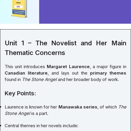
Unit 1 – The Novelist and Her Main
Thematic Concerns
This unit introduces
Margaret Laurence
, a major figure in
Canadian literature
, and lays out the
primary themes
found in
The Stone Angel
and her broader body of work.
Key Points:
Laurence is known for her
Manawaka series
, of which
The
Stone Angel
is a part.
Central themes in her novels include: