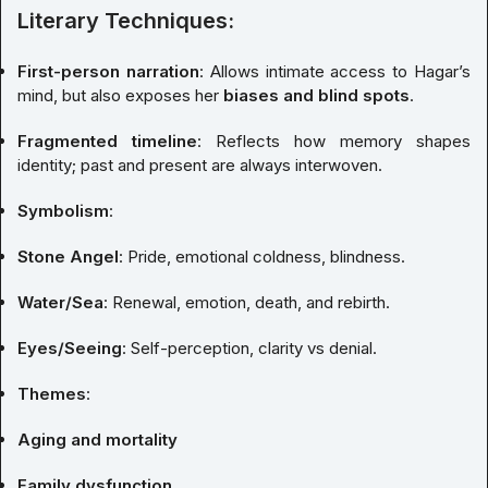
Literary Techniques:
First-person narration
: Allows intimate access to Hagar’s
mind, but also exposes her
biases and blind spots
.
Fragmented timeline
: Reflects how memory shapes
identity; past and present are always interwoven.
Symbolism
:
Stone Angel
: Pride, emotional coldness, blindness.
Water/Sea
: Renewal, emotion, death, and rebirth.
Eyes/Seeing
: Self-perception, clarity vs denial.
Themes
:
Aging and mortality
Family dysfunction