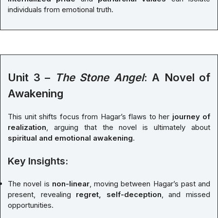
individuals from emotional truth.
Unit 3 –
The Stone Angel
: A Novel of
Awakening
This unit shifts focus from Hagar’s flaws to her
journey of
realization
, arguing that the novel is ultimately about
spiritual and emotional awakening
.
Key Insights:
The novel is
non-linear
, moving between Hagar’s past and
present, revealing
regret, self-deception
, and missed
opportunities.