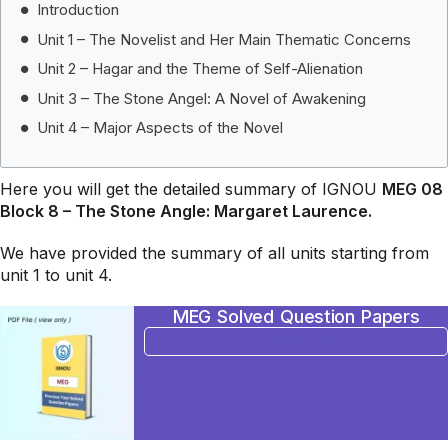
Introduction
Unit 1 – The Novelist and Her Main Thematic Concerns
Unit 2 – Hagar and the Theme of Self-Alienation
Unit 3 – The Stone Angel: A Novel of Awakening
Unit 4 – Major Aspects of the Novel
Here you will get the detailed summary of IGNOU
MEG 08
Block 8 – The Stone Angle: Margaret Laurence.
We have provided the summary of all units starting from
unit 1 to unit 4.
MEG Solved Question Papers
BUY NOW