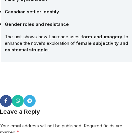
Canadian settler identity
Gender roles and resistance
The unit shows how Laurence uses
form and imagery
to
enhance the novel’s exploration of
female subjectivity and
existential struggle
.
Leave a Reply
Your email address will not be published.
Required fields are
*
marked