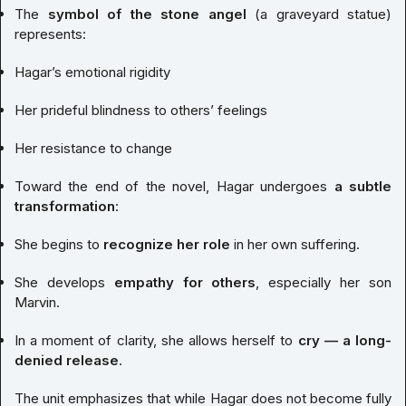
The
symbol of the stone angel
(a graveyard statue)
represents:
Hagar’s emotional rigidity
Her prideful blindness to others’ feelings
Her resistance to change
Toward the end of the novel, Hagar undergoes
a subtle
transformation
:
She begins to
recognize her role
in her own suffering.
She develops
empathy for others
, especially her son
Marvin.
In a moment of clarity, she allows herself to
cry — a long-
denied release
.
The unit emphasizes that while Hagar does not become fully