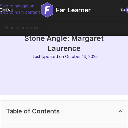
Skip to navigation
Far Learner
MENU
Skip to main content
MEG-08 Block 8 Summary | The
Stone Angle: Margaret
Laurence
Last Updated on October 14, 2025
Table of Contents