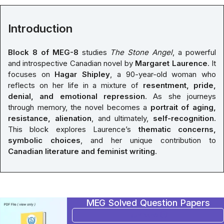
Introduction
Block 8 of MEG-8
studies
The Stone Angel
, a powerful
and introspective Canadian novel by
Margaret Laurence
. It
focuses on
Hagar Shipley
, a 90-year-old woman who
reflects on her life in a mixture of
resentment, pride,
denial, and emotional repression
. As she journeys
through memory, the novel becomes a
portrait of aging,
resistance, alienation
, and ultimately,
self-recognition
.
This block explores Laurence’s
thematic concerns,
symbolic choices
, and her unique contribution to
Canadian literature and feminist writing
.
MEG Solved Question Papers
BUY NOW