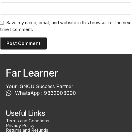
Save my name, email, and website in this browser for the next
time I comment.
Far Learner
Your IGNOU Success Partner
WhatsApp : 9332003090
Useful Links
Terms and Condtions
Privacy Policy
Returns and Refunds