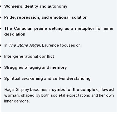
Women’s identity and autonomy
Pride, repression, and emotional isolation
The Canadian prairie setting as a metaphor for inner
desolation
In
The Stone Angel
, Laurence focuses on:
Intergenerational conflict
Struggles of aging and memory
Spiritual awakening and self-understanding
Hagar Shipley becomes a
symbol of the complex, flawed
woman
, shaped by both societal expectations and her own
inner demons.