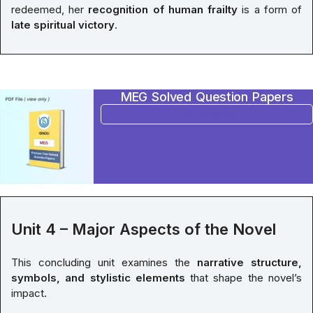
redeemed, her
recognition of human frailty
is a form of
late spiritual victory
.
MEG Solved Question Papers
BUY NOW
Unit 4 – Major Aspects of the Novel
This concluding unit examines the
narrative structure,
symbols, and stylistic elements
that shape the novel’s
impact.