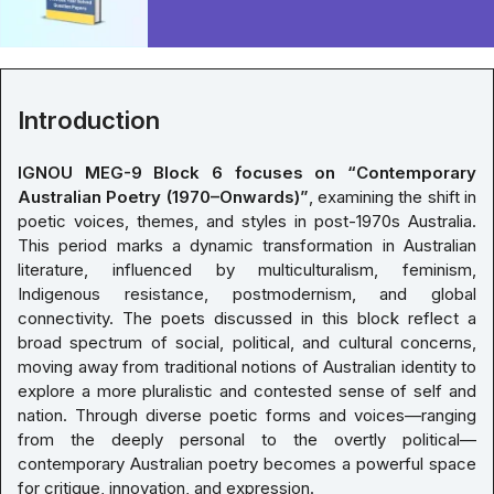
Introduction
IGNOU MEG-9 Block 6 focuses on “Contemporary
Australian Poetry (1970–Onwards)”
, examining the shift in
poetic voices, themes, and styles in post-1970s Australia.
This period marks a dynamic transformation in Australian
literature, influenced by multiculturalism, feminism,
Indigenous resistance, postmodernism, and global
connectivity. The poets discussed in this block reflect a
broad spectrum of social, political, and cultural concerns,
moving away from traditional notions of Australian identity to
explore a more pluralistic and contested sense of self and
nation. Through diverse poetic forms and voices—ranging
from the deeply personal to the overtly political—
contemporary Australian poetry becomes a powerful space
for critique, innovation, and expression.