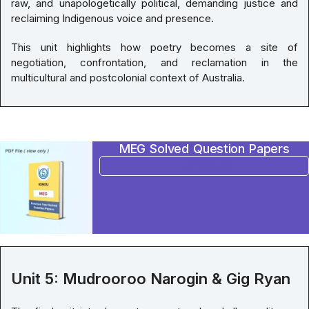
raw, and unapologetically political, demanding justice and
reclaiming Indigenous voice and presence.
This unit highlights how poetry becomes a site of
negotiation, confrontation, and reclamation in the
multicultural and postcolonial context of Australia.
MEG Solved Question Papers
BUY NOW
Unit 5: Mudrooroo Narogin & Gig Ryan