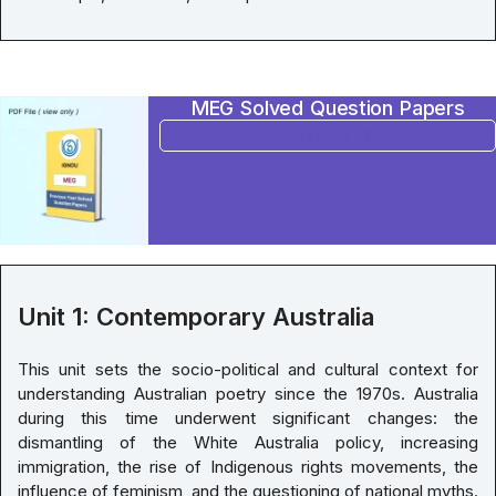
MEG Solved Question Papers
BUY NOW
Unit 1: Contemporary Australia
This unit sets the socio-political and cultural context for
understanding Australian poetry since the 1970s. Australia
during this time underwent significant changes: the
dismantling of the White Australia policy, increasing
immigration, the rise of Indigenous rights movements, the
influence of feminism, and the questioning of national myths.