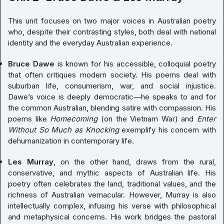
This unit focuses on two major voices in Australian poetry
who, despite their contrasting styles, both deal with national
identity and the everyday Australian experience.
Bruce Dawe
is known for his accessible, colloquial poetry
that often critiques modern society. His poems deal with
suburban life, consumerism, war, and social injustice.
Dawe’s voice is deeply democratic—he speaks to and for
the common Australian, blending satire with compassion. His
poems like
Homecoming
(on the Vietnam War) and
Enter
Without So Much as Knocking
exemplify his concern with
dehumanization in contemporary life.
Les Murray
, on the other hand, draws from the rural,
conservative, and mythic aspects of Australian life. His
poetry often celebrates the land, traditional values, and the
richness of Australian vernacular. However, Murray is also
intellectually complex, infusing his verse with philosophical
and metaphysical concerns. His work bridges the pastoral