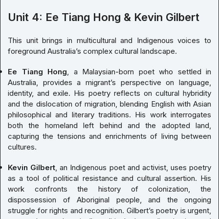
Unit 4: Ee Tiang Hong & Kevin Gilbert
This unit brings in multicultural and Indigenous voices to
foreground Australia’s complex cultural landscape.
Ee Tiang Hong
, a Malaysian-born poet who settled in
Australia, provides a migrant’s perspective on language,
identity, and exile. His poetry reflects on cultural hybridity
and the dislocation of migration, blending English with Asian
philosophical and literary traditions. His work interrogates
both the homeland left behind and the adopted land,
capturing the tensions and enrichments of living between
cultures.
Kevin Gilbert
, an Indigenous poet and activist, uses poetry
as a tool of political resistance and cultural assertion. His
work confronts the history of colonization, the
dispossession of Aboriginal people, and the ongoing
struggle for rights and recognition. Gilbert’s poetry is urgent,