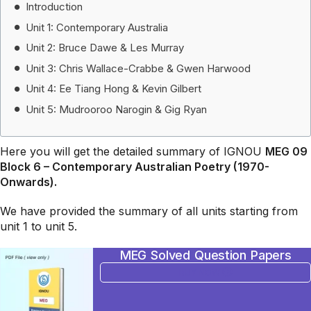
Introduction
Unit 1: Contemporary Australia
Unit 2: Bruce Dawe & Les Murray
Unit 3: Chris Wallace-Crabbe & Gwen Harwood
Unit 4: Ee Tiang Hong & Kevin Gilbert
Unit 5: Mudrooroo Narogin & Gig Ryan
Here you will get the detailed summary of IGNOU
MEG 09
Block 6 – Contemporary Australian Poetry (1970-
Onwards).
We have provided the summary of all units starting from
unit 1 to unit 5.
MEG Solved Question Papers
BUY NOW