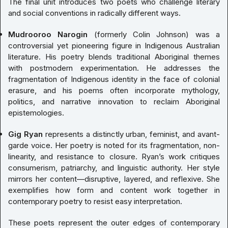
The final unit introduces two poets who challenge literary
and social conventions in radically different ways.
Mudrooroo Narogin
(formerly Colin Johnson) was a
controversial yet pioneering figure in Indigenous Australian
literature. His poetry blends traditional Aboriginal themes
with postmodern experimentation. He addresses the
fragmentation of Indigenous identity in the face of colonial
erasure, and his poems often incorporate mythology,
politics, and narrative innovation to reclaim Aboriginal
epistemologies.
Gig Ryan
represents a distinctly urban, feminist, and avant-
garde voice. Her poetry is noted for its fragmentation, non-
linearity, and resistance to closure. Ryan’s work critiques
consumerism, patriarchy, and linguistic authority. Her style
mirrors her content—disruptive, layered, and reflexive. She
exemplifies how form and content work together in
contemporary poetry to resist easy interpretation.
These poets represent the outer edges of contemporary