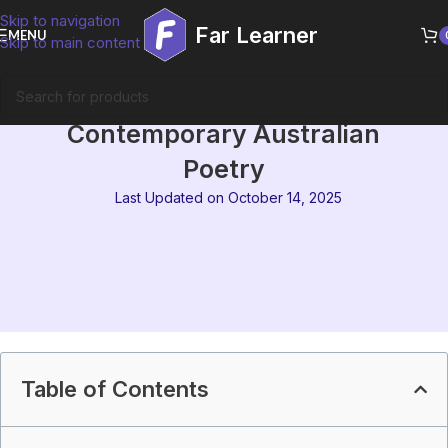
Skip to navigation
Far Learner
MENU
Skip to main content
MEG-09 Block 6 Summary |
Contemporary Australian
Poetry
Last Updated on October 14, 2025
Table of Contents