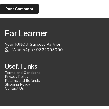
Far Learner
Your IGNOU Success Partner
WhatsApp : 9332003090
Useful Links
Terms and Condtions
Privacy Policy
Returns and Refunds
Shipping Policy
Contact Us
Created By
Smidel Studios
Copyright © 2025