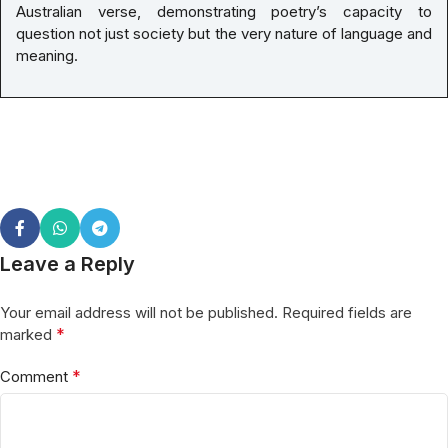
Australian verse, demonstrating poetry’s capacity to
question not just society but the very nature of language and
meaning.
Leave a Reply
Your email address will not be published.
Required fields are
*
marked
*
Comment