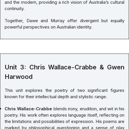
and the modern, providing a rich vision of Australia’s cultural
continuity.
Together, Dawe and Murray offer divergent but equally
powerful perspectives on Australian identity.
Unit 3: Chris Wallace-Crabbe & Gwen
Harwood
This unit explores the poetry of two significant figures
known for their intellectual depth and stylistic range.
Chris Wallace-Crabbe
blends irony, erudition, and wit in his
poetry. His work often explores language itself, reflecting on
the limitations and possibilities of expression. His poems are
marked by philosophical questioning and a sense of play