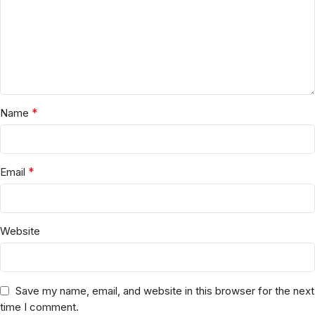
*
Name
*
Email
Website
Save my name, email, and website in this browser for the next
time I comment.