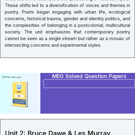
These shifts led to a diversification of voices and themes in
poetry. Poets began engaging with urban life, ecological
concerns, historical trauma, gender and identity politics, and
the complexities of belonging in a postcolonial, multicultural
society. The unit emphasizes that contemporary poetry
cannot be seen as a single stream but rather as a mosaic of
intersecting concerns and experimental styles.
MEG Solved Question Papers
BUY NOW
Unit 2: Bruce Dawe & Les Murray