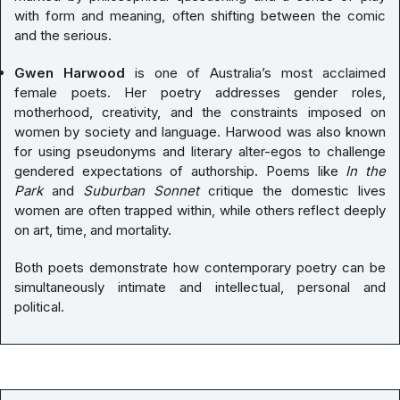
with form and meaning, often shifting between the comic
and the serious.
Gwen Harwood
is one of Australia’s most acclaimed
female poets. Her poetry addresses gender roles,
motherhood, creativity, and the constraints imposed on
women by society and language. Harwood was also known
for using pseudonyms and literary alter-egos to challenge
gendered expectations of authorship. Poems like
In the
Park
and
Suburban Sonnet
critique the domestic lives
women are often trapped within, while others reflect deeply
on art, time, and mortality.
Both poets demonstrate how contemporary poetry can be
simultaneously intimate and intellectual, personal and
political.