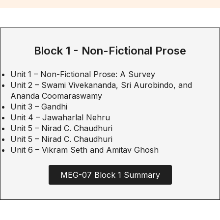
Block 1 - Non-Fictional Prose
Unit 1 – Non-Fictional Prose: A Survey
Unit 2 – Swami Vivekananda, Sri Aurobindo, and
Ananda Coomaraswamy
Unit 3 – Gandhi
Unit 4 – Jawaharlal Nehru
Unit 5 – Nirad C. Chaudhuri
Unit 5 – Nirad C. Chaudhuri
Unit 6 – Vikram Seth and Amitav Ghosh
MEG-07 Block 1 Summary