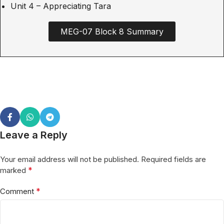
Unit 4 – Appreciating Tara
MEG-07 Block 8 Summary
Leave a Reply
Your email address will not be published.
Required fields are
*
marked
*
Comment