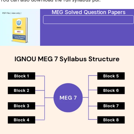
MEG Solved Question Papers
BUY NOW