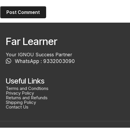
Far Learner
Your IGNOU Success Partner
WhatsApp : 9332003090
Useful Links
Terms and Condtions
Privacy Policy
Returns and Refunds
Shipping Policy
Contact Us