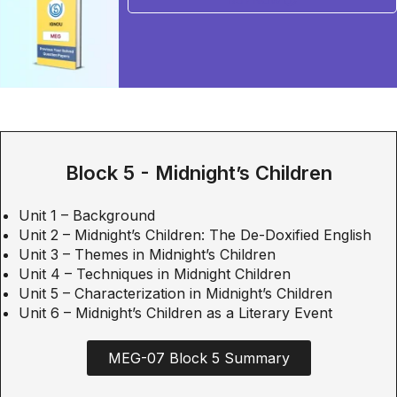
BUY NOW
Block 5 - Midnight’s Children
Unit 1 – Background
Unit 2 – Midnight’s Children: The De-Doxified English
Unit 3 – Themes in Midnight’s Children
Unit 4 – Techniques in Midnight Children
Unit 5 – Characterization in Midnight’s Children
Unit 6 – Midnight’s Children as a Literary Event
MEG-07 Block 5 Summary