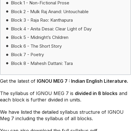
Block 1 - Non-Fictional Prose
Block 2 - Mulk Raj Anand: Untouchable
Block 3 - Raja Rao: Kanthapura
Block 4 - Anita Desai: Clear Light of Day
Block 5 - Midnight’s Children
Block 6 - The Short Story
Block 7 - Poetry
Block 8 - Mahesh Dattani: Tara
Get the latest of
IGNOU MEG 7 : Indian English Literature.
The syllabus of IGNOU MEG 7 is
divided in 8 block
s
and
each block is further divided in units.
We have listed the detailed syllabus structure of IGNOU
Meg 7 including the syllabus of all blocks.
You can also download the full syllabus pdf.