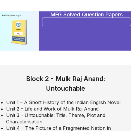
MEG Solved Question Papers
BUY NOW
Block 2 - Mulk Raj Anand:
Untouchable
Unit 1 – A Short History of the Indian English Novel
Unit 2 – Life and Work of Mulk Raj Anand
Unit 3 – Untouchable: Title, Theme, Plot and
Characterisation
Unit 4 – The Picture of a Fragmented Nation in