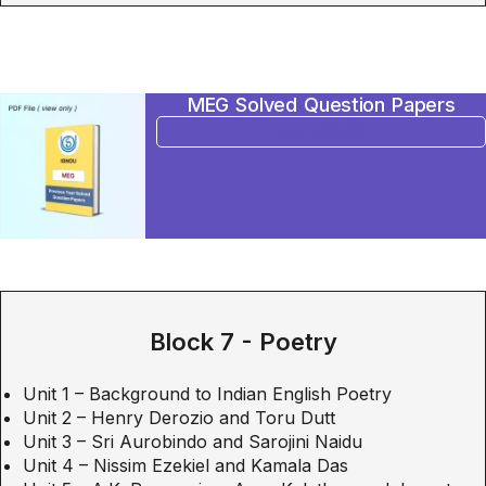
MEG Solved Question Papers
BUY NOW
Block 7 - Poetry
Unit 1 – Background to Indian English Poetry
Unit 2 – Henry Derozio and Toru Dutt
Unit 3 – Sri Aurobindo and Sarojini Naidu
Unit 4 – Nissim Ezekiel and Kamala Das