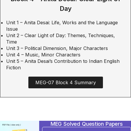
Day
Unit 1 – Anita Desai: Life, Works and the Language
Issue
Unit 2 – Clear Light of Day: Themes, Techniques,
Time
Unit 3 – Political Dimension, Major Characters
Unit 4 – Music, Minor Characters
Unit 5 – Anita Desai’s Contribution to Indian English
Fiction
MEG-07 Block 4 Summary
MEG Solved Question Papers