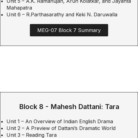
Unit 5 – A.K. Ramanujan, Arun Kolatkar, and Jayanta
Mahapatra
Unit 6 – R.Parthasarathy and Keki N. Daruwalla
MEG-07 Block 7 Summary
Block 8 - Mahesh Dattani: Tara
Unit 1 – An Overview of Indian English Drama
Unit 2 – A Preview of Dattani’s Dramatic World
Unit 3 – Reading Tara