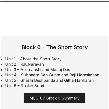
Block 6 - The Short Story
Unit 1 – About the Short Story
Unit 2 – R.K.Narayan
Unit 3 – Arun Joshi and Manoj Das
Unit 4 – Subhadra Sen Gupta and Raji Narasimhan
Unit 5 – Shashi Deshpande and Githa Hariharan
Unit 6 – Ruskin Bond
MEG-07 Block 6 Summary