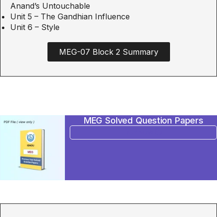
Anand’s Untouchable
Unit 5 – The Gandhian Influence
Unit 6 – Style
MEG-07 Block 2 Summary
MEG Solved Question Papers
BUY NOW