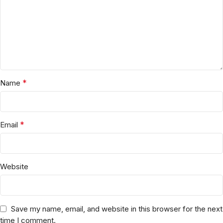
*
Name
*
Email
Website
Save my name, email, and website in this browser for the next
time I comment.