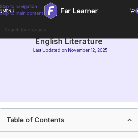
Skip to navigation
Far Learner
MENU
Skip to main content
IGNOU MEG 7 Syllabus : Indian
English Literature
Last Updated on November 12, 2025
Table of Contents