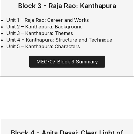
Block 3 - Raja Rao: Kanthapura
Unit 1 – Raja Rao: Career and Works
Unit 2 – Kanthapura: Background
Unit 3 – Kanthapura: Themes
Unit 4 – Kanthapura: Structure and Technique
Unit 5 – Kanthapura: Characters
MEG-07 Block 3 Summary
Block 4 - Anita Desai: Clear Light of